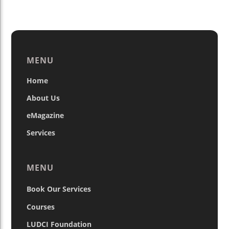
MENU
Home
About Us
eMagazine
Services
MENU
Book Our Services
Courses
LUDCI Foundation