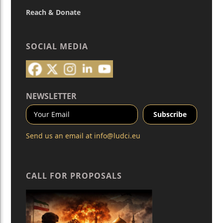
Reach & Donate
SOCIAL MEDIA
NEWSLETTER
Send us an email at
info@ludci.eu
CALL FOR PROPOSALS