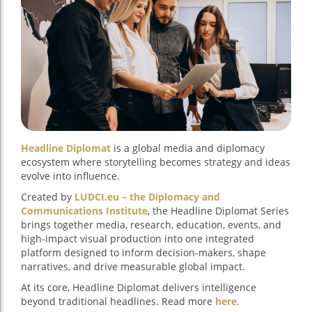
Headline Diplomat
is a global media and diplomacy
ecosystem where storytelling becomes strategy and ideas
evolve into influence.
Created by
LUDCI.eu – the Diplomacy and
Communications Institute
, the Headline Diplomat Series
brings together media, research, education, events, and
high-impact visual production into one integrated
platform designed to inform decision-makers, shape
narratives, and drive measurable global impact.
At its core, Headline Diplomat delivers intelligence
beyond traditional headlines. Read more
here
.