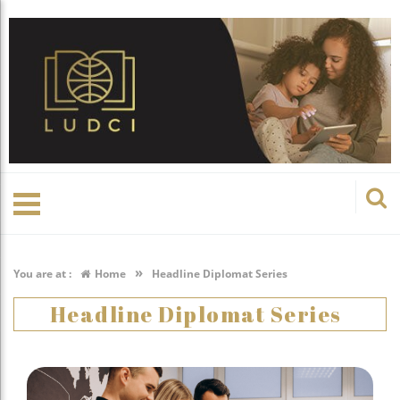
»
You are at :
Home
Headline Diplomat Series
Headline Diplomat Series