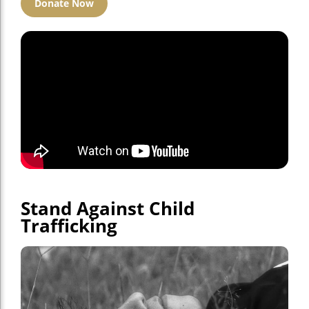
Donate Now
Stand Against Child
Trafficking