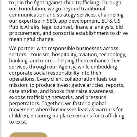
to join the fight against child trafficking. Through
our Foundation, we go beyond traditional
communication and strategy services, channeling
our expertise in SEO, app development, EU & US
Public Affairs, legal counsel, financial analysis, bid
procurement, and consortia establishment to drive
meaningful change.
We partner with responsible businesses across
sectors—tourism, hospitality, aviation, technology,
banking, and more—helping them enhance their
services through our Agency, while embedding
corporate social responsibility into their
operations. Every client collaboration fuels our
mission: to produce investigative articles, reports,
case studies, and books that raise awareness,
expose trafficking networks, and pressure
perpetrators. Together, we foster a global
movement where businesses lead as warriors for
children, ensuring no place remains for trafficking
to exist.