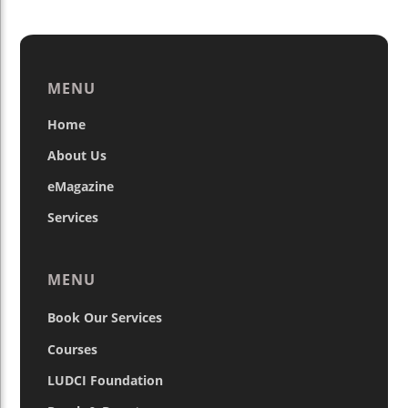
MENU
Home
About Us
eMagazine
Services
MENU
Book Our Services
Courses
LUDCI Foundation