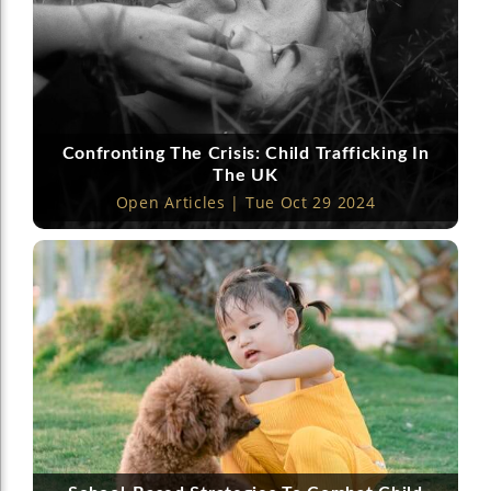
Confronting The Crisis: Child Trafficking In
The UK
Open Articles | Tue Oct 29 2024