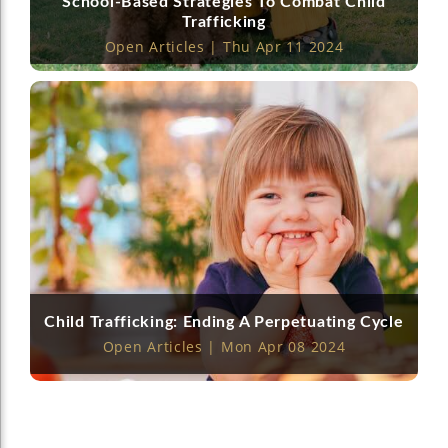
School-Based Strategies To Combat Child
Trafficking
Open Articles | Thu Apr 11 2024
Child Trafficking: Ending A Perpetuating Cycle
Open Articles | Mon Apr 08 2024