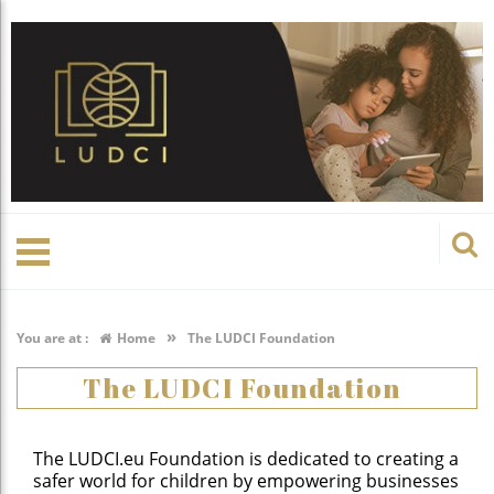
»
You are at :
Home
The LUDCI Foundation
The LUDCI Foundation
The LUDCI.eu Foundation is dedicated to creating a
safer world for children by empowering businesses