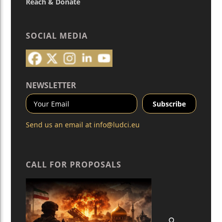
Reach & Donate
SOCIAL MEDIA
NEWSLETTER
Send us an email at
info@ludci.eu
CALL FOR PROPOSALS