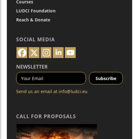
Courses
LUDCI Foundation
Reach & Donate
SOCIAL MEDIA
NEWSLETTER
Send us an email at
info@ludci.eu
CALL FOR PROPOSALS