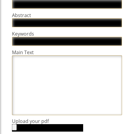
Abstract
Keywords
Main Text
Upload your pdf