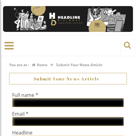
»
You are at :
Home
Submit Your News Article
Submit Your News Article
Full name *
Email *
Headline