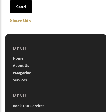
MENU
Home
About Us
eMagazine
Services
MENU
Book Our Services