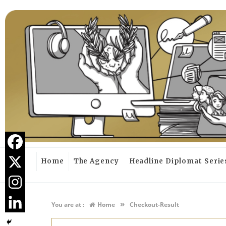
Home
The Agency
Headline Diplomat Serie
»
You are at :
Home
Checkout-Result