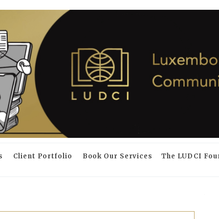
s
Client Portfolio
Book Our Services
The LUDCI Fou