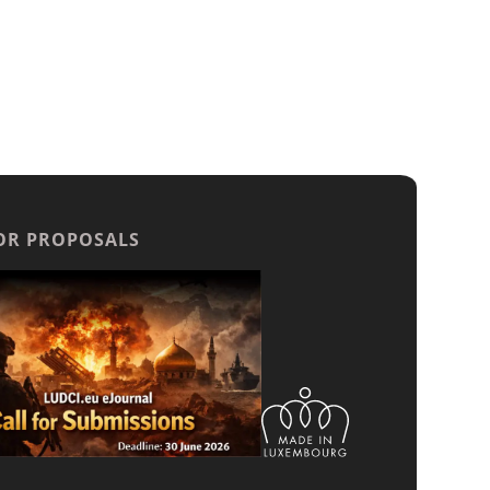
OR PROPOSALS