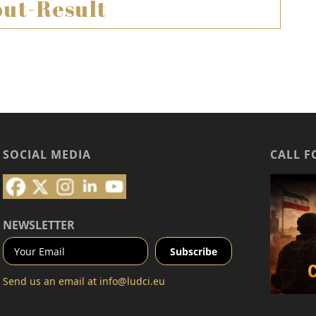
ut-Result
SOCIAL MEDIA
CALL F
NEWSLETTER
Send us an email at
info@ludci.eu