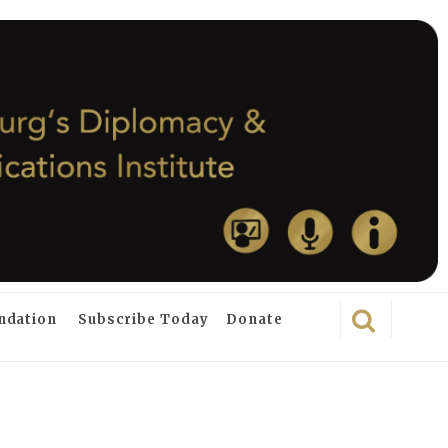
ndation
Subscribe Today
Donate