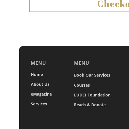
Checko
MENU
MENU
Home
Book Our Services
About Us
Courses
eMagazine
LUDCI Foundation
Services
Reach & Donate