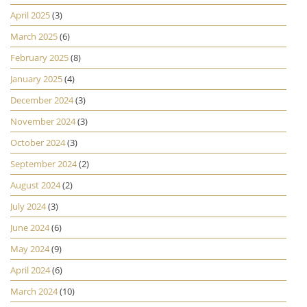
April 2025
(3)
March 2025
(6)
February 2025
(8)
January 2025
(4)
December 2024
(3)
November 2024
(3)
October 2024
(3)
September 2024
(2)
August 2024
(2)
July 2024
(3)
June 2024
(6)
May 2024
(9)
April 2024
(6)
March 2024
(10)