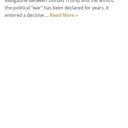
eMagazine Between Donald Trump and the leftists,
the political “war” has been declared for years. It
entered a decisive ...
Read More »