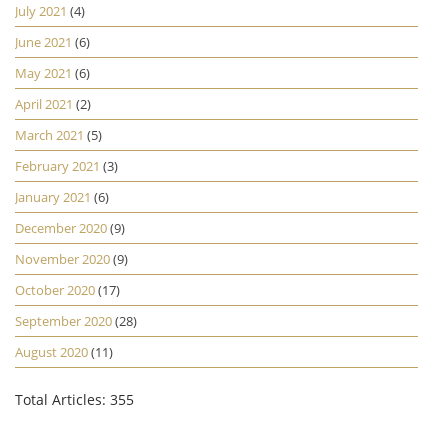
July 2021
(4)
June 2021
(6)
May 2021
(6)
April 2021
(2)
March 2021
(5)
February 2021
(3)
January 2021
(6)
December 2020
(9)
November 2020
(9)
October 2020
(17)
September 2020
(28)
August 2020
(11)
Total Articles: 355