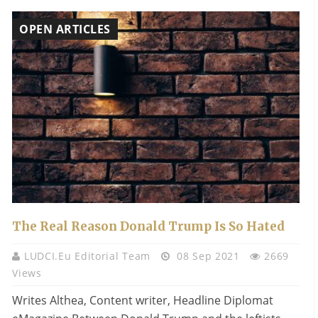
OPEN ARTICLES
The Real Reason Donald Trump Is So Hated
LUDCI.eu Editorial Team
08 Sep 2021
2669
Views
Writes Althea, Content writer, Headline Diplomat