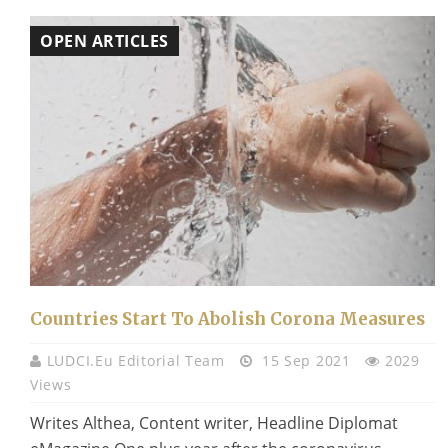
OPEN ARTICLES
Countries Start To Abolish Corona Measures
LUDCI.eu Editorial Team
15 Sep 2021
2029
Views
Writes Althea, Content writer, Headline Diplomat