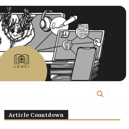
Article Countdown