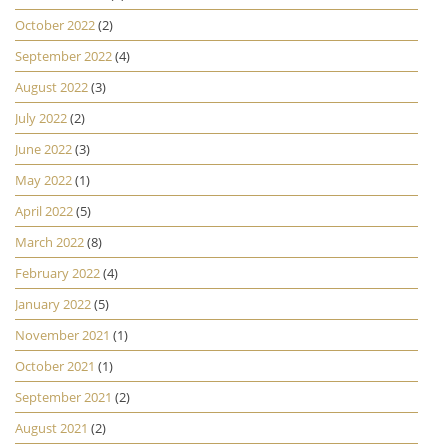
October 2022
(2)
September 2022
(4)
August 2022
(3)
July 2022
(2)
June 2022
(3)
May 2022
(1)
April 2022
(5)
March 2022
(8)
February 2022
(4)
January 2022
(5)
November 2021
(1)
October 2021
(1)
September 2021
(2)
August 2021
(2)