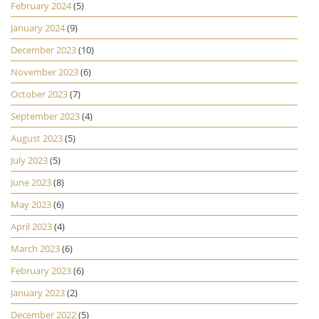
February 2024
(5)
January 2024
(9)
December 2023
(10)
November 2023
(6)
October 2023
(7)
September 2023
(4)
August 2023
(5)
July 2023
(5)
June 2023
(8)
May 2023
(6)
April 2023
(4)
March 2023
(6)
February 2023
(6)
January 2023
(2)
December 2022
(5)