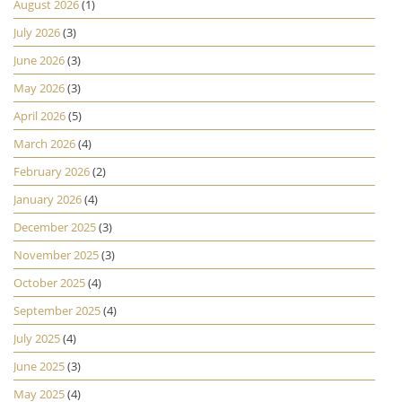
August 2026
(1)
July 2026
(3)
June 2026
(3)
May 2026
(3)
April 2026
(5)
March 2026
(4)
February 2026
(2)
January 2026
(4)
December 2025
(3)
November 2025
(3)
October 2025
(4)
September 2025
(4)
July 2025
(4)
June 2025
(3)
May 2025
(4)