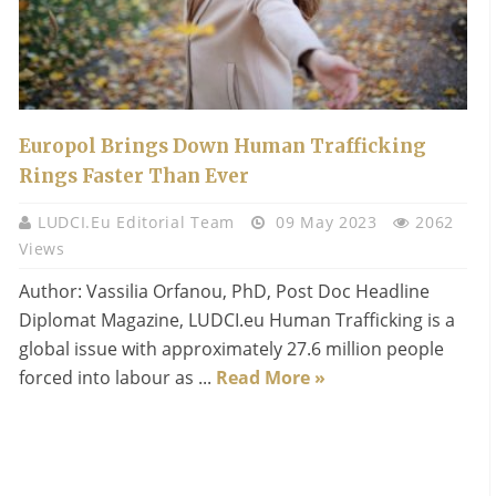
Europol Brings Down Human Trafficking
Rings Faster Than Ever
LUDCI.eu Editorial Team
09 May 2023
2062
Views
Author: Vassilia Orfanou, PhD, Post Doc Headline
Diplomat Magazine, LUDCI.eu Human Trafficking is a
global issue with approximately 27.6 million people
forced into labour as ...
Read More »