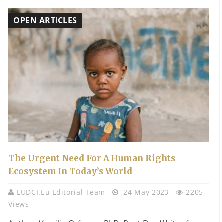
OPEN ARTICLES
The Urgent Need For A Human Rights
Ecosystem In Today’s World
LUDCI.eu Editorial Team
24 May 2023
2205
Views