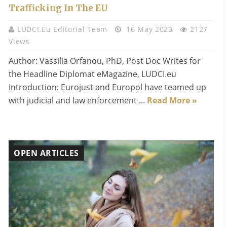
Trafficking In The EU
LUDCI.eu Editorial Team
16 May 2023
2127
Views
Author: Vassilia Orfanou, PhD, Post Doc Writes for
the Headline Diplomat eMagazine, LUDCI.eu
Introduction: Eurojust and Europol have teamed up
with judicial and law enforcement ...
Read More »
OPEN ARTICLES