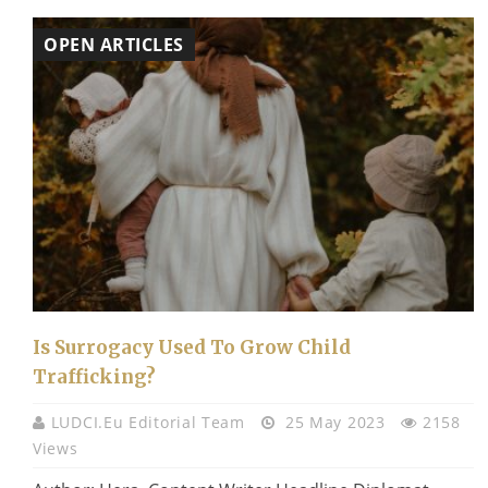
OPEN ARTICLES
Is Surrogacy Used To Grow Child
Trafficking?
LUDCI.eu Editorial Team
25 May 2023
2158
Views