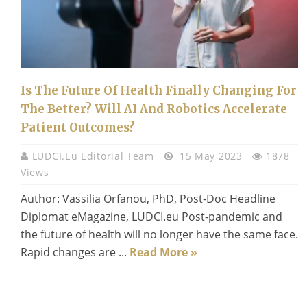
Is The Future Of Health Finally Changing For
The Better? Will AI And Robotics Accelerate
Patient Outcomes?
LUDCI.eu Editorial Team
15 May 2023
1878
Views
Author: Vassilia Orfanou, PhD, Post-Doc Headline
Diplomat eMagazine, LUDCI.eu Post-pandemic and
the future of health will no longer have the same face.
Rapid changes are ...
Read More »