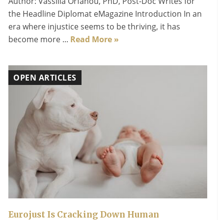
Author: Vassilia Orfanou, PhD, Post-Doc Writes for
the Headline Diplomat eMagazine Introduction In an
era where injustice seems to be thriving, it has
become more ...
Read More »
OPEN ARTICLES
Eurojust Is Cracking Down Human