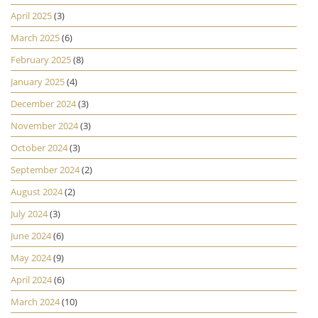
April 2025
(3)
March 2025
(6)
February 2025
(8)
January 2025
(4)
December 2024
(3)
November 2024
(3)
October 2024
(3)
September 2024
(2)
August 2024
(2)
July 2024
(3)
June 2024
(6)
May 2024
(9)
April 2024
(6)
March 2024
(10)