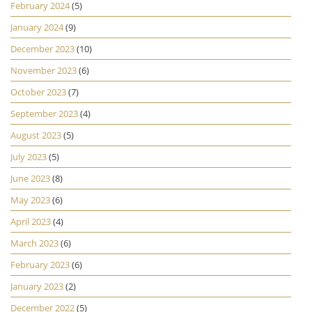
February 2024
(5)
January 2024
(9)
December 2023
(10)
November 2023
(6)
October 2023
(7)
September 2023
(4)
August 2023
(5)
July 2023
(5)
June 2023
(8)
May 2023
(6)
April 2023
(4)
March 2023
(6)
February 2023
(6)
January 2023
(2)
December 2022
(5)