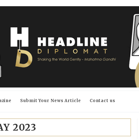
azine
Submit Your News Article
Contact us
Y 2023