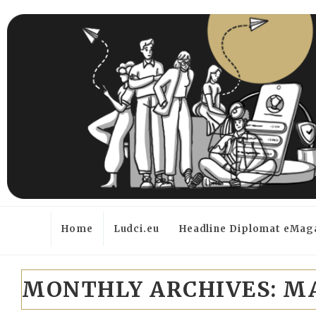
Home
Ludci.eu
Headline Diplomat eMag
MONTHLY ARCHIVES:
MA