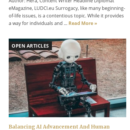
Author: Hera, Content Writer Headline Diplomat
eMagazine, LUDCI.eu Surrogacy, like many beginning-
of-life issues, is a contentious topic. While it provides
a way for individuals and ...
Read More »
OPEN ARTICLES
Balancing AI Advancement And Human