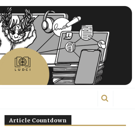
Article Countdown