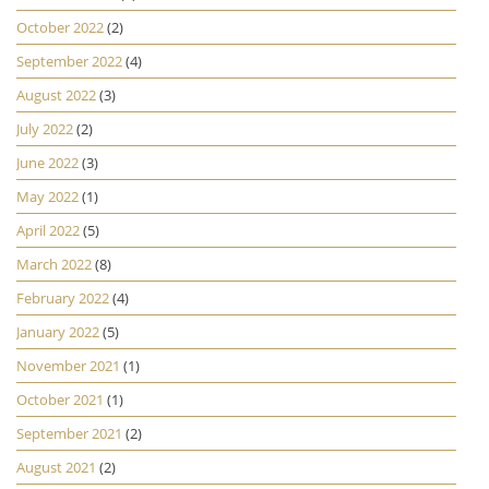
October 2022
(2)
September 2022
(4)
August 2022
(3)
July 2022
(2)
June 2022
(3)
May 2022
(1)
April 2022
(5)
March 2022
(8)
February 2022
(4)
January 2022
(5)
November 2021
(1)
October 2021
(1)
September 2021
(2)
August 2021
(2)