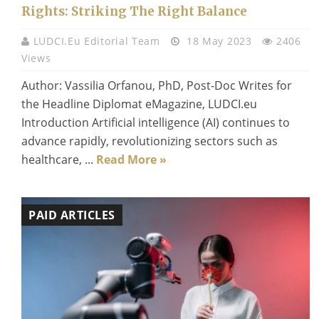
Rights: Striking The Right Balance
LUDCI.eu Editorial Team
18 May 2023
2406
Views
Author: Vassilia Orfanou, PhD, Post-Doc Writes for
the Headline Diplomat eMagazine, LUDCI.eu
Introduction Artificial intelligence (AI) continues to
advance rapidly, revolutionizing sectors such as
healthcare, ...
Read More »
PAID ARTICLES