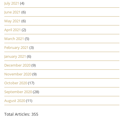
July 2021
(4)
June 2021
(6)
May 2021
(6)
April 2021
(2)
March 2021
(5)
February 2021
(3)
January 2021
(6)
December 2020
(9)
November 2020
(9)
October 2020
(17)
September 2020
(28)
August 2020
(11)
Total Articles: 355