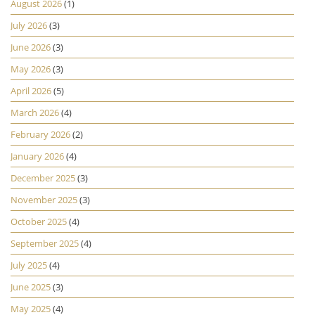
August 2026
(1)
July 2026
(3)
June 2026
(3)
May 2026
(3)
April 2026
(5)
March 2026
(4)
February 2026
(2)
January 2026
(4)
December 2025
(3)
November 2025
(3)
October 2025
(4)
September 2025
(4)
July 2025
(4)
June 2025
(3)
May 2025
(4)