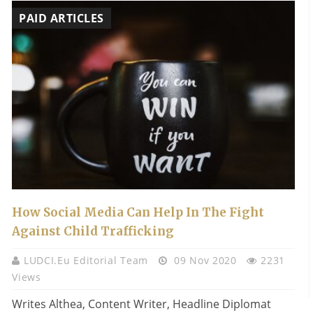
PAID ARTICLES
How Social Media Can Help In The Fight
Against Child Trafficking
LUDCI.eu Editorial Team
09 Nov 2020
2231
Views
Writes Althea, Content Writer, Headline Diplomat