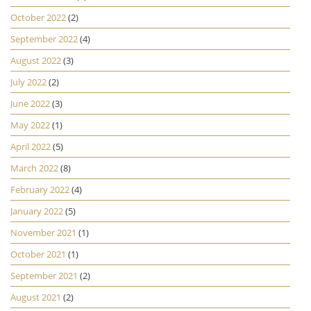
October 2022
(2)
September 2022
(4)
August 2022
(3)
July 2022
(2)
June 2022
(3)
May 2022
(1)
April 2022
(5)
March 2022
(8)
February 2022
(4)
January 2022
(5)
November 2021
(1)
October 2021
(1)
September 2021
(2)
August 2021
(2)