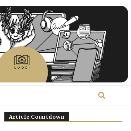
Article Countdown