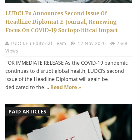
LUDCI.eu Announces Second Issue Of
Headline Diplomat E-Journal, Renewing
Focus On COVID-19 Sociopolitical Impact
LUDCI.eu Editorial Team
12 Nov 2020
2568
Views
FOR IMMEDIATE RELEASE As the COVID-19 pandemic
continues to disrupt global health, LUDCI’s second
issue of the Headline Diplomat will again be
dedicated to the ...
Read More »
PAID ARTICLES