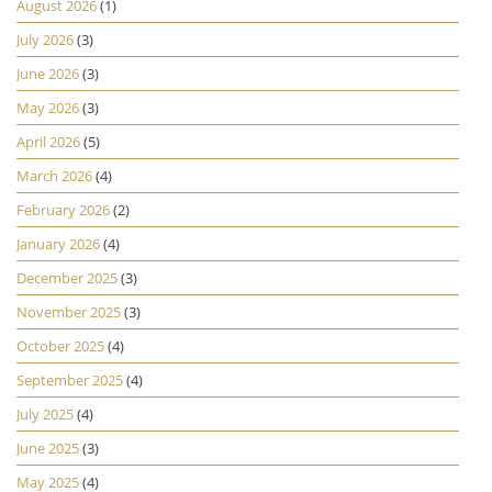
August 2026
(1)
July 2026
(3)
June 2026
(3)
May 2026
(3)
April 2026
(5)
March 2026
(4)
February 2026
(2)
January 2026
(4)
December 2025
(3)
November 2025
(3)
October 2025
(4)
September 2025
(4)
July 2025
(4)
June 2025
(3)
May 2025
(4)