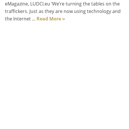
eMagazine, LUDCI.eu ‘We’re turning the tables on the
traffickers. Just as they are now using technology and
the Internet ...
Read More »