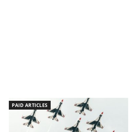
PAID ARTICLES