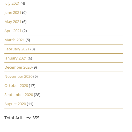
July 2021
(4)
June 2021
(6)
May 2021
(6)
April 2021
(2)
March 2021
(5)
February 2021
(3)
January 2021
(6)
December 2020
(9)
November 2020
(9)
October 2020
(17)
September 2020
(28)
August 2020
(11)
Total Articles: 355