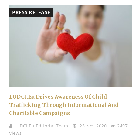
PRESS RELEASE
LUDCI.eu Drives Awareness Of Child
Trafficking Through Informational And
Charitable Campaigns
LUDCI.eu Editorial Team
23 Nov 2020
2497
Views