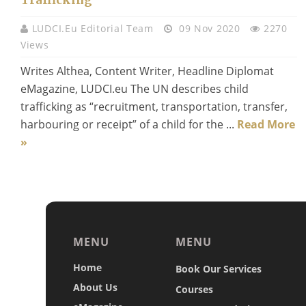
LUDCI.eu Editorial Team
09 Nov 2020
2270
Views
Writes Althea, Content Writer, Headline Diplomat
eMagazine, LUDCI.eu The UN describes child
trafficking as “recruitment, transportation, transfer,
harbouring or receipt” of a child for the ...
Read More
»
MENU
MENU
Home
Book Our Services
About Us
Courses