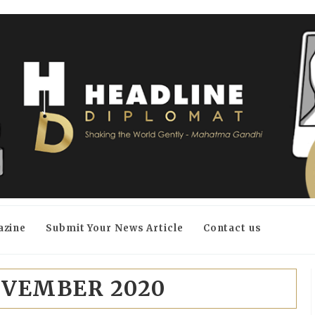
azine
Submit Your News Article
Contact us
VEMBER 2020