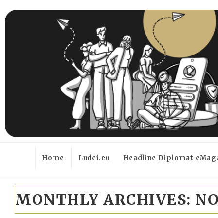
Home
Ludci.eu
Headline Diplomat eMag
MONTHLY ARCHIVES:
NO