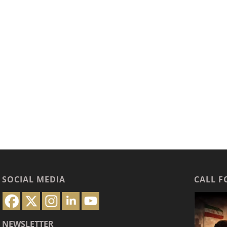
SOCIAL MEDIA
CALL F
NEWSLETTER