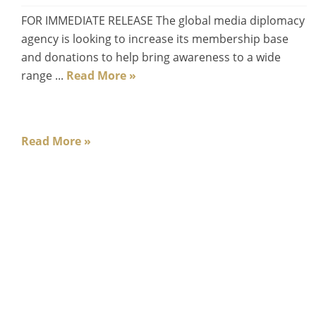
FOR IMMEDIATE RELEASE The global media diplomacy
agency is looking to increase its membership base
and donations to help bring awareness to a wide
range ...
Read More »
Read More »