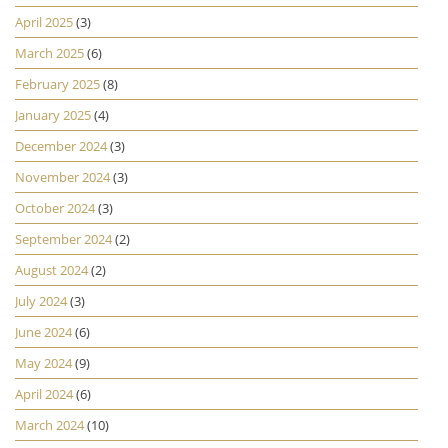
April 2025
(3)
March 2025
(6)
February 2025
(8)
January 2025
(4)
December 2024
(3)
November 2024
(3)
October 2024
(3)
September 2024
(2)
August 2024
(2)
July 2024
(3)
June 2024
(6)
May 2024
(9)
April 2024
(6)
March 2024
(10)