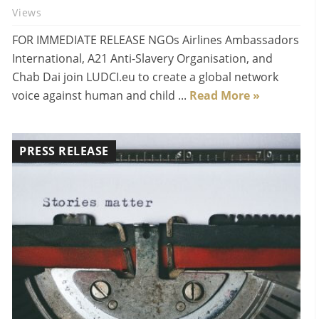
Views
FOR IMMEDIATE RELEASE NGOs Airlines Ambassadors
International, A21 Anti-Slavery Organisation, and
Chab Dai join LUDCI.eu to create a global network
voice against human and child ...
Read More »
PRESS RELEASE