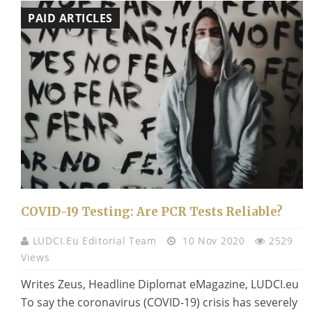
PAID ARTICLES
COVID-19 Testing: Are PCR Tests Reliable?
LUDCI.eu Editorial Team
10 Nov 2020
2529
Views
Writes Zeus, Headline Diplomat eMagazine, LUDCI.eu
To say the coronavirus (COVID-19) crisis has severely