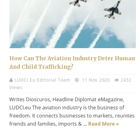
How Can The Aviation Industry Deter Human
And Child Trafficking?
LUDCI.eu Editorial Team
11 Nov 2020
2432
Views
Writes Dioscuros, Headline Diplomat eMagazine,
LUDCI.eu The aviation industry is the business of
freedom. It connects businesses to markets, reunites
friends and families, imports & ...
Read More »