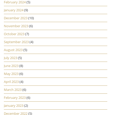
February 2024
(5)
January 2024
(9)
December 2023
(10)
November 2023
(6)
October 2023
(7)
September 2023
(4)
August 2023
(5)
July 2023
(5)
June 2023
(8)
May 2023
(6)
April 2023
(4)
March 2023
(6)
February 2023
(6)
January 2023
(2)
December 2022
(5)