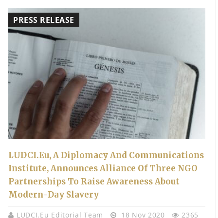
PRESS RELEASE
LUDCI.eu, A Diplomacy And Communications
Institute, Announces Alliance Of Three NGO
Partnerships To Raise Awareness About
Modern-Day Slavery
LUDCI.eu Editorial Team
18 Nov 2020
2365