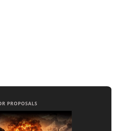
OR PROPOSALS