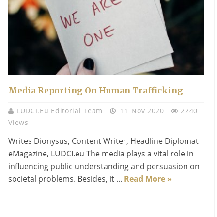
Media Reporting On Human Trafficking
LUDCI.eu Editorial Team
11 Nov 2020
2240
Views
Writes Dionysus, Content Writer, Headline Diplomat
eMagazine, LUDCI.eu The media plays a vital role in
influencing public understanding and persuasion on
societal problems. Besides, it ...
Read More »