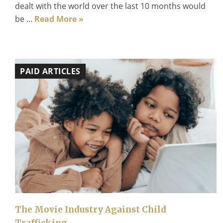
dealt with the world over the last 10 months would
be ...
Read More »
PAID ARTICLES
The Movie Industry Against Child
Trafficking