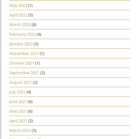
May 2022
(1)
April 2022
(5)
March 2022
(8)
February 2022
(4)
January 2022
(5)
November 2021
(1)
October 2021
(1)
September 2021
(2)
August 2021
(2)
July 2021
(4)
June 2021
(6)
May 2021
(6)
April 2021
(2)
March 2021
(5)