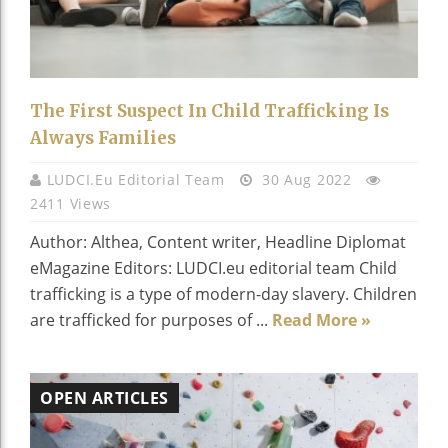
The First Suspect In Child Trafficking Is
Always Families
LUDCI.eu Editorial Team
30 Aug 2022
2411 Views
Author: Althea, Content writer, Headline Diplomat
eMagazine Editors: LUDCI.eu editorial team Child
trafficking is a type of modern-day slavery. Children
are trafficked for purposes of ...
Read More »
OPEN ARTICLES