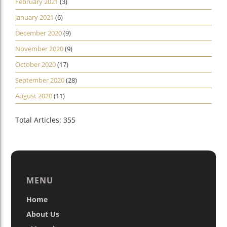
February 2021
(3)
January 2021
(6)
December 2020
(9)
November 2020
(9)
October 2020
(17)
September 2020
(28)
August 2020
(11)
Total Articles: 355
MENU
Home
About Us