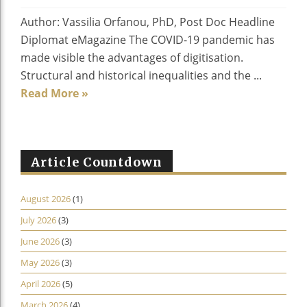
Author: Vassilia Orfanou, PhD, Post Doc Headline
Diplomat eMagazine The COVID-19 pandemic has
made visible the advantages of digitisation.
Structural and historical inequalities and the ...
Read More »
Article Countdown
August 2026
(1)
July 2026
(3)
June 2026
(3)
May 2026
(3)
April 2026
(5)
March 2026
(4)