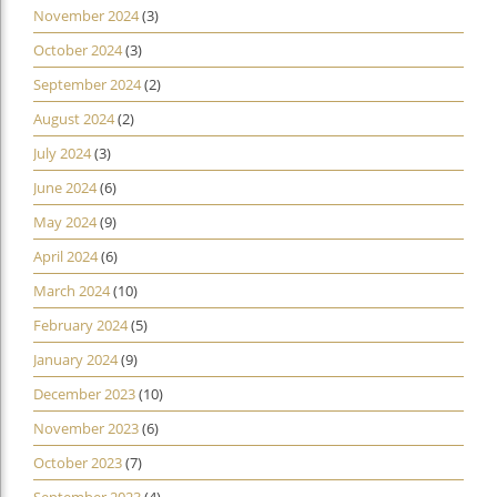
November 2024
(3)
October 2024
(3)
September 2024
(2)
August 2024
(2)
July 2024
(3)
June 2024
(6)
May 2024
(9)
April 2024
(6)
March 2024
(10)
February 2024
(5)
January 2024
(9)
December 2023
(10)
November 2023
(6)
October 2023
(7)
September 2023
(4)