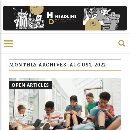
MONTHLY ARCHIVES:
AUGUST 2022
OPEN ARTICLES