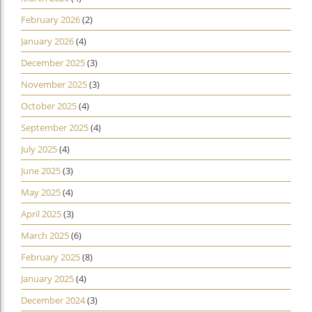
February 2026
(2)
January 2026
(4)
December 2025
(3)
November 2025
(3)
October 2025
(4)
September 2025
(4)
July 2025
(4)
June 2025
(3)
May 2025
(4)
April 2025
(3)
March 2025
(6)
February 2025
(8)
January 2025
(4)
December 2024
(3)