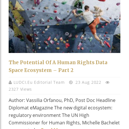
The Potential Of A Human Rights Data
Space Ecosystem – Part 2
LUDCI.eu Editorial Team
23 Aug 2022
2327 Views
Author: Vassilia Orfanou, PhD, Post Doc Headline
Diplomat eMagazine The new digital ecosystem:
regulatory environment The UN High
Commissioner for Human Rights, Michelle Bachelet