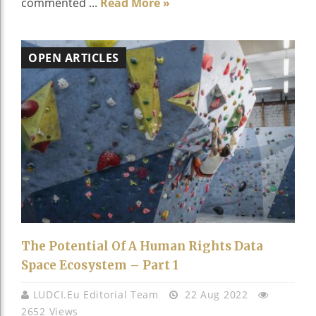
commented ...
Read More »
OPEN ARTICLES
The Potential Of A Human Rights Data
Space Ecosystem – Part 1
LUDCI.eu Editorial Team
22 Aug 2022
2652 Views