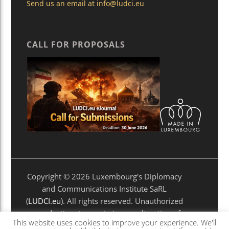
Send us an email at
info@ludci.eu
CALL FOR PROPOSALS
Copyright © 2026 Luxembourg's Diplomacy
and Communications Institute SaRL
(
LUDCI.eu
). All rights reserved. Unauthorized
reproduction, transmission, or alteration of
This website uses cookies to improve your experience. We'll
any material is prohibited without prior