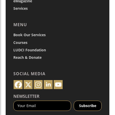
eMagazine
Services
MENU
Book Our Services
Courses
LUDCI Foundation
Reach & Donate
SOCIAL MEDIA
NEWSLETTER