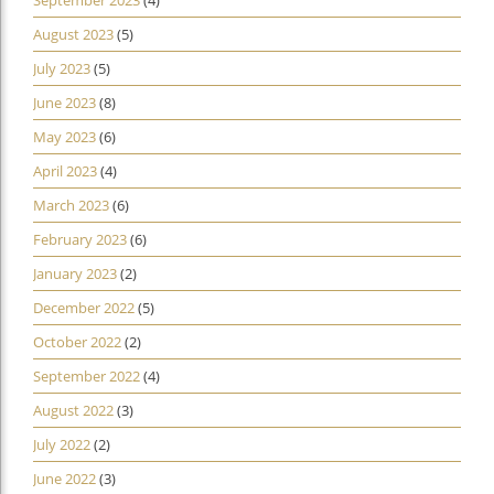
August 2023
(5)
July 2023
(5)
June 2023
(8)
May 2023
(6)
April 2023
(4)
March 2023
(6)
February 2023
(6)
January 2023
(2)
December 2022
(5)
October 2022
(2)
September 2022
(4)
August 2022
(3)
July 2022
(2)
June 2022
(3)