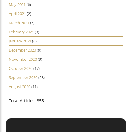
May 2021
(6)
April 2021
(2)
March 2021
(5)
February 2021
(3)
January 2021
(6)
December 2020
(9)
November 2020
(9)
October 2020
(17)
September 2020
(28)
August 2020
(11)
Total Articles: 355