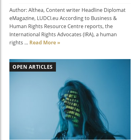
Author: Althea, Content writer Headline Diplomat
eMagazine, LUDCI.eu According to Business &
Human Rights Resource Centre reports, the
International Rights Advocates (IRA), a human
rights ...
Read More »
OPEN ARTICLES