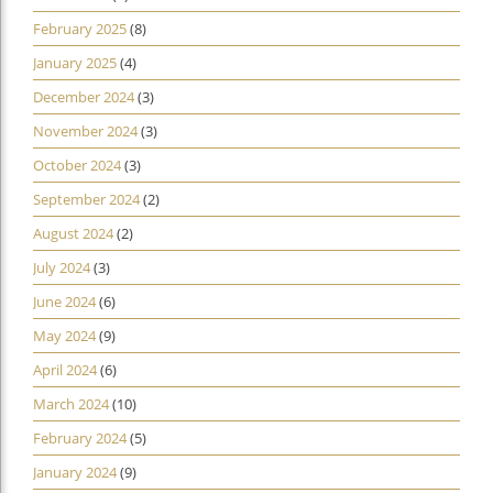
February 2025
(8)
January 2025
(4)
December 2024
(3)
November 2024
(3)
October 2024
(3)
September 2024
(2)
August 2024
(2)
July 2024
(3)
June 2024
(6)
May 2024
(9)
April 2024
(6)
March 2024
(10)
February 2024
(5)
January 2024
(9)