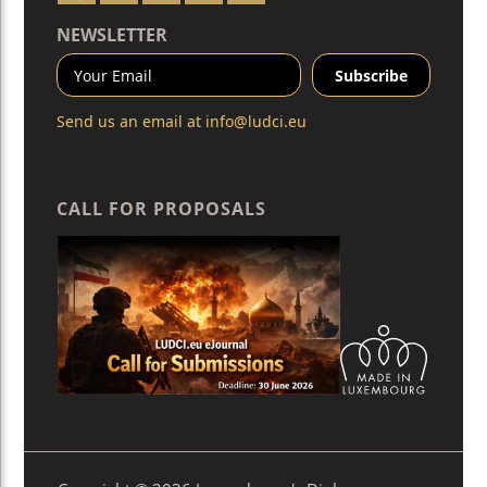
NEWSLETTER
Send us an email at
info@ludci.eu
CALL FOR PROPOSALS