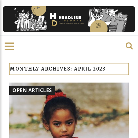
MONTHLY ARCHIVES:
APRIL 2023
OPEN ARTICLES