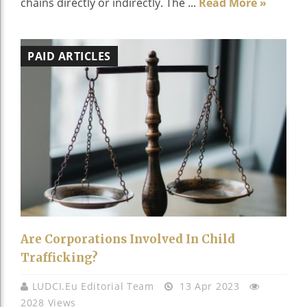
chains directly or indirectly. The ...
Read More »
PAID ARTICLES
Are Corporations Involved In Child
Trafficking?
LUDCI.eu Editorial Team
13 Apr 2023
2028 Views