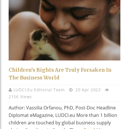
Children’s Rights Are Truly Forsaken In
The Business World
LUDCI.eu Editorial Team
20 Apr 2023
2156 Views
Author: Vassilia Orfanou, PhD, Post-Doc Headline
Diplomat eMagazine, LUDCI.eu More than 1 billion
children are touched by global business supply