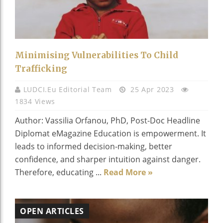
Minimising Vulnerabilities To Child
Trafficking
LUDCI.eu Editorial Team
25 Apr 2023
1834 Views
Author: Vassilia Orfanou, PhD, Post-Doc Headline
Diplomat eMagazine Education is empowerment. It
leads to informed decision-making, better
confidence, and sharper intuition against danger.
Therefore, educating ...
Read More »
OPEN ARTICLES