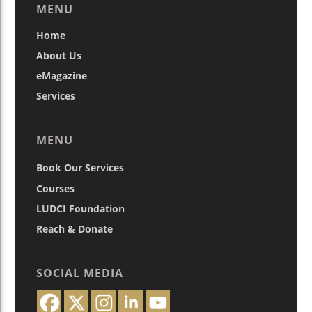
MENU
Home
About Us
eMagazine
Services
MENU
Book Our Services
Courses
LUDCI Foundation
Reach & Donate
SOCIAL MEDIA