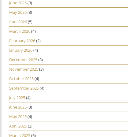
June 2026
(3)
May 2026
(3)
April 2026
(5)
March 2026
(4)
February 2026
(2)
January 2026
(4)
December 2025
(3)
November 2025
(3)
October 2025
(4)
September 2025
(4)
July 2025
(4)
June 2025
(3)
May 2025
(4)
April 2025
(3)
March 2025
(6)