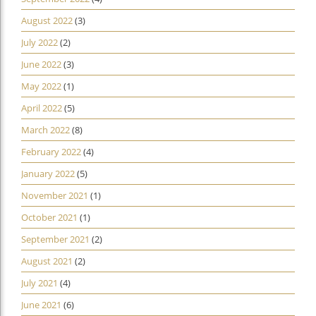
August 2022
(3)
July 2022
(2)
June 2022
(3)
May 2022
(1)
April 2022
(5)
March 2022
(8)
February 2022
(4)
January 2022
(5)
November 2021
(1)
October 2021
(1)
September 2021
(2)
August 2021
(2)
July 2021
(4)
June 2021
(6)