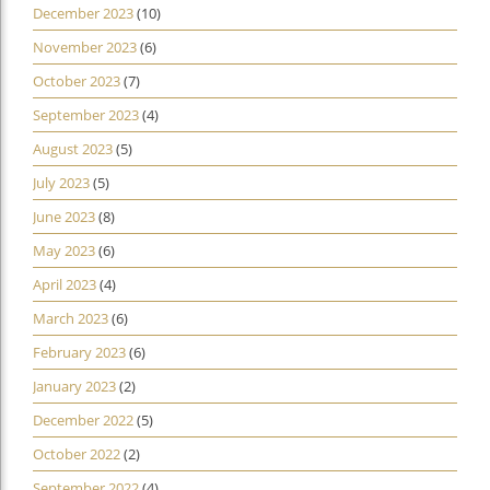
December 2023
(10)
November 2023
(6)
October 2023
(7)
September 2023
(4)
August 2023
(5)
July 2023
(5)
June 2023
(8)
May 2023
(6)
April 2023
(4)
March 2023
(6)
February 2023
(6)
January 2023
(2)
December 2022
(5)
October 2022
(2)
September 2022
(4)