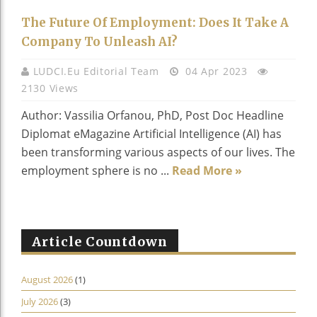
The Future Of Employment: Does It Take A
Company To Unleash AI?
LUDCI.eu Editorial Team
04 Apr 2023
2130 Views
Author: Vassilia Orfanou, PhD, Post Doc Headline
Diplomat eMagazine Artificial Intelligence (AI) has
been transforming various aspects of our lives. The
employment sphere is no ...
Read More »
Article Countdown
August 2026
(1)
July 2026
(3)