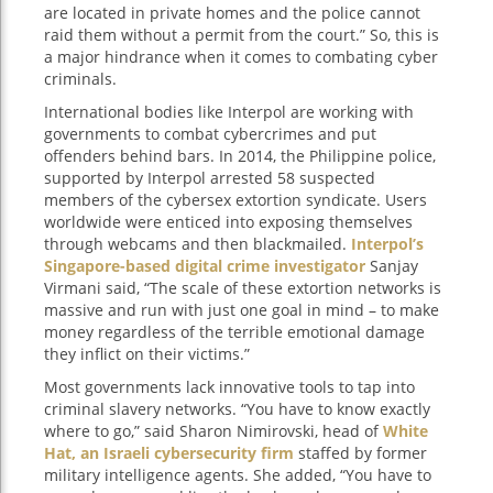
are located in private homes and the police cannot
raid them without a permit from the court.” So, this is
a major hindrance when it comes to combating cyber
criminals.
International bodies like Interpol are working with
governments to combat cybercrimes and put
offenders behind bars. In 2014, the Philippine police,
supported by Interpol arrested 58 suspected
members of the cybersex extortion syndicate. Users
worldwide were enticed into exposing themselves
through webcams and then blackmailed.
Interpol’s
Singapore-based digital crime investigator
Sanjay
Virmani said, “The scale of these extortion networks is
massive and run with just one goal in mind – to make
money regardless of the terrible emotional damage
they inflict on their victims.”
Most governments lack innovative tools to tap into
criminal slavery networks. “You have to know exactly
where to go,” said Sharon Nimirovski, head of
White
Hat, an Israeli cybersecurity firm
staffed by former
military intelligence agents. She added, “You have to