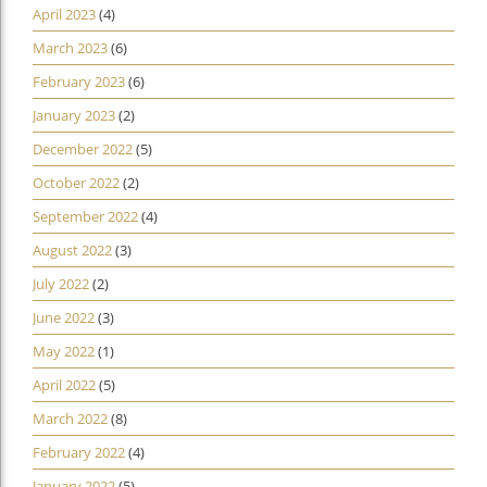
April 2023
(4)
March 2023
(6)
February 2023
(6)
January 2023
(2)
December 2022
(5)
October 2022
(2)
September 2022
(4)
August 2022
(3)
July 2022
(2)
June 2022
(3)
May 2022
(1)
April 2022
(5)
March 2022
(8)
February 2022
(4)
January 2022
(5)