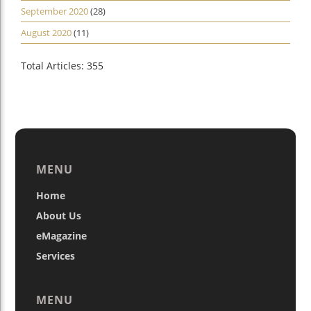
September 2020
(28)
August 2020
(11)
Total Articles: 355
MENU
Home
About Us
eMagazine
Services
MENU