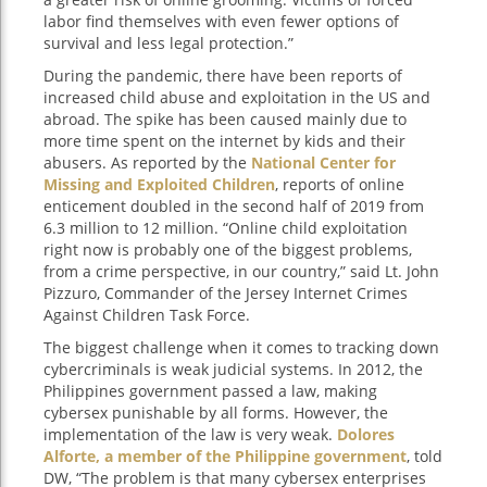
labor find themselves with even fewer options of
survival and less legal protection.”
During the pandemic, there have been reports of
increased child abuse and exploitation in the US and
abroad. The spike has been caused mainly due to
more time spent on the internet by kids and their
abusers. As reported by the
National Center for
Missing and Exploited Children
, reports of online
enticement doubled in the second half of 2019 from
6.3 million to 12 million. “Online child exploitation
right now is probably one of the biggest problems,
from a crime perspective, in our country,” said Lt. John
Pizzuro, Commander of the Jersey Internet Crimes
Against Children Task Force.
The biggest challenge when it comes to tracking down
cybercriminals is weak judicial systems. In 2012, the
Philippines government passed a law, making
cybersex punishable by all forms. However, the
implementation of the law is very weak.
Dolores
Alforte, a member of the Philippine government
, told
DW, “The problem is that many cybersex enterprises