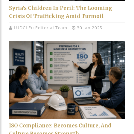
Syria’s Children In Peril: The Looming
Crisis Of Trafficking Amid Turmoil
LUDCI.eu Editorial Team
30 Jan 2025
ISO Compliance: Becomes Culture, And
Culture Becomes Strength