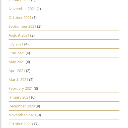
November 2021
(1)
October 2021
(1)
September 2021
(2)
August 2021
(2)
July 2021
(4)
June 2021
(6)
May 2021
(6)
April 2021
(2)
March 2021
(5)
February 2021
(3)
January 2021
(6)
December 2020
(9)
November 2020
(9)
October 2020
(17)