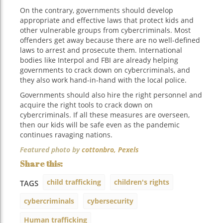
On the contrary, governments should develop
appropriate and effective laws that protect kids and
other vulnerable groups from cybercriminals. Most
offenders get away because there are no well-defined
laws to arrest and prosecute them. International
bodies like Interpol and FBI are already helping
governments to crack down on cybercriminals, and
they also work hand-in-hand with the local police.
Governments should also hire the right personnel and
acquire the right tools to crack down on
cybercriminals. If all these measures are overseen,
then our kids will be safe even as the pandemic
continues ravaging nations.
Featured photo by
cottonbro,
Pexels
child trafficking
children's rights
TAGS
cybercriminals
cybersecurity
Human trafficking