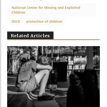
National Center for Missing and Exploited
Children
OSCE
protection of children
Related Articles