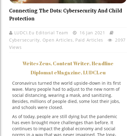
Connecting The Dots: Cybersecurity And Child
Protection
LUDCI.eu Editorial Team
16 Jan 2021
Cybersecurity
,
Open Articles
,
Paid Articles
2097
Views
Writes Zeus, Content Writer, Headline
Diplomat eMagazine, LUDCI.eu
Coronavirus turned the world upside-down in its first
wave. Many people had to adjust to the new norm of
social distancing, wearing a mask, and sanitizing.
Besides, millions of people died, some lost their jobs,
and schools were closed.
As of today, people are still dying but the pandemic
has even brought more challenges than before. It
continues to impact the global economy and social
norms in a way that was never imagined. The long-