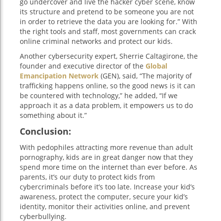
go undercover and live the hacker cyber scene, know
its structure and pretend to be someone you are not
in order to retrieve the data you are looking for.” With
the right tools and staff, most governments can crack
online criminal networks and protect our kids.
Another cybersecurity expert, Sherrie Caltagirone, the
founder and executive director of the
Global
Emancipation Network
(GEN), said, “The majority of
trafficking happens online, so the good news is it can
be countered with technology,” he added, “If we
approach it as a data problem, it empowers us to do
something about it.”
Conclusion:
With pedophiles attracting more revenue than adult
pornography, kids are in great danger now that they
spend more time on the internet than ever before. As
parents, it’s our duty to protect kids from
cybercriminals before it’s too late. Increase your kid’s
awareness, protect the computer, secure your kid’s
identity, monitor their activities online, and prevent
cyberbullying.