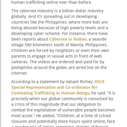
human trafficking online ever than before.
The cybersex industry is a billion-dollar industry
globally. And it’s spreading out in developing
countries like the Philippines, where more kids are
being abused because of high poverty levels and a
developing cyber scheme. For instance, there have
been reports about
Cybersex in Ibabao
, a seaside
village 500 kilometers south of Manila, Philippines.
Children are forced by neighbors or even their own
parents to engage in sexual acts in front of web
cameras. The videos are ordered and paid for by
pedophiles around the globe, are aired live on the
internet.
According to a statement by Valiant Richey,
OSCE
Special Representative and Co-ordinator for
Combating Trafficking in Human Beings
, he said, “It is
precisely when our global community is convulsed by
a crisis of this magnitude that our obligation to
combat the exploitation of vulnerable people becomes
most acute.” He added, “Children, at a time of school
closures and potentially more hours spent online, face
a greater risk of online grooming. Victims of forced