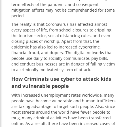
term effects of the pandemic and consequent
mitigation efforts may not be comprehended for some
period.
The reality is that Coronavirus has affected almost
every aspect of life, from school closures to crippling
the tourism sector, social distancing rules, and even
closing places of worship. Apart from that, the
epidemic has also led to increased cybercrime,
financial fraud, and dupery. The digital networks that
people use daily to socially communicate, pay bills,
and conduct businesses are in danger of falling victim
to a criminally motivated system of attack.
How Criminals use cyber to attack kids
and vulnerable people
With increased unemployment rates worldwide, many
people have become vulnerable and human traffickers
are taking advantage to target such people. Also, since
most streets around the world have fewer people to
mug, many criminal activities have been transferred
online. As a result, there have been increased cases of