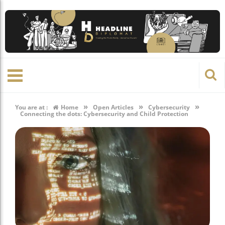
»
»
»
You are at :
Home
Open Articles
Cybersecurity
Connecting the dots: Cybersecurity and Child Protection