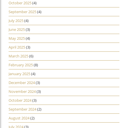
October 2025
(4)
September 2025
(4)
July 2025
(4)
June 2025
(3)
May 2025
(4)
April 2025
(3)
March 2025
(6)
February 2025
(8)
January 2025
(4)
December 2024
(3)
November 2024
(3)
October 2024
(3)
September 2024
(2)
August 2024
(2)
July 2024
(3)