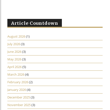
Article Countdown
August 2026
(1)
July 2026
(3)
June 2026
(3)
May 2026
(3)
April 2026
(5)
March 2026
(4)
February 2026
(2)
January 2026
(4)
December 2025
(3)
November 2025
(3)