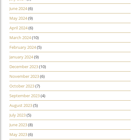
June 2024
(6)
May 2024
(9)
April 2024
(6)
March 2024
(10)
February 2024
(5)
January 2024
(9)
December 2023
(10)
November 2023
(6)
October 2023
(7)
September 2023
(4)
August 2023
(5)
July 2023
(5)
June 2023
(8)
May 2023
(6)