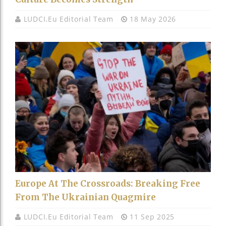
LUDCI.eu Editorial Team
18 May 2026
Europe At The Crossroads: Breaking Free
From The Ukrainian Quagmire
LUDCI.eu Editorial Team
11 Sep 2025