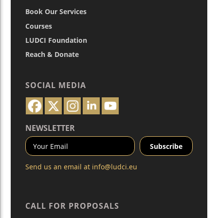
Book Our Services
Courses
LUDCI Foundation
Reach & Donate
SOCIAL MEDIA
NEWSLETTER
Send us an email at
info@ludci.eu
CALL FOR PROPOSALS