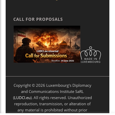
CALL FOR PROPOSALS
Copyright © 2026 Luxembourg's Diplomacy
and Communications Institute SaRL
(
LUDCI.eu
). All rights reserved. Unauthorized
reproduction, transmission, or alteration of
any material is prohibited without prior