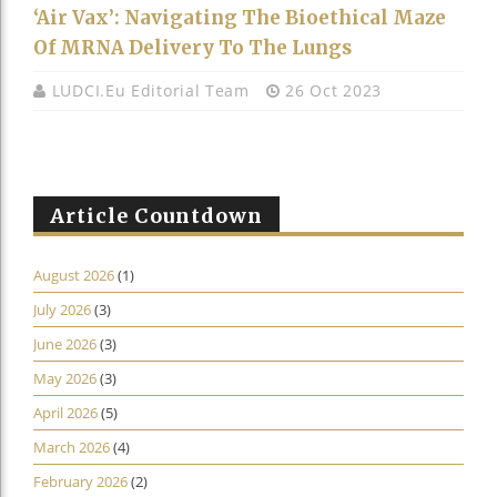
‘Air Vax’: Navigating The Bioethical Maze
Of MRNA Delivery To The Lungs
LUDCI.eu Editorial Team
26 Oct 2023
Article Countdown
August 2026
(1)
July 2026
(3)
June 2026
(3)
May 2026
(3)
April 2026
(5)
March 2026
(4)
February 2026
(2)