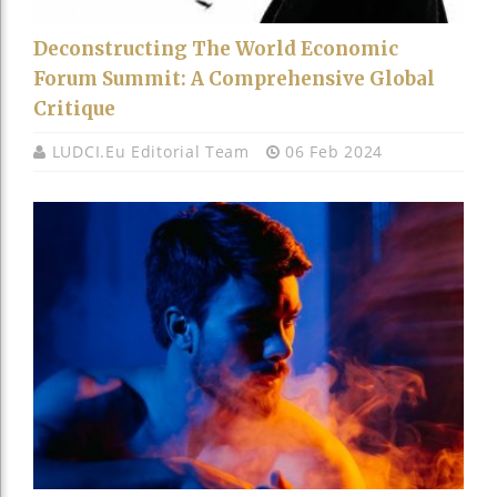
Deconstructing The World Economic
Forum Summit: A Comprehensive Global
Critique
LUDCI.eu Editorial Team
06 Feb 2024