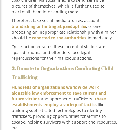
coax children via social media to send sensitive
pictures of themselves, which is further used to
blackmail them into sending more.
Therefore, fake social media profiles, accounts
brandishing or hinting at paedophilia
, or one
proposing an inappropriate relationship with a minor
should be
reported to the authorities
immediately.
Quick action ensures these potential victims are
spared trauma, and offenders face legal
repercussions for their malicious actions.
3. Donate to Organizations Combating Child
Trafficking
Hundreds of organizations worldwide work
alongside law enforcement to save current and
future victims
and apprehend traffickers.
These
establishments employ a variety of tactics
like
building sophisticated technologies to identify
traffickers, providing opportunities for victims to
escape, helping survivors with support and resources,
etc.