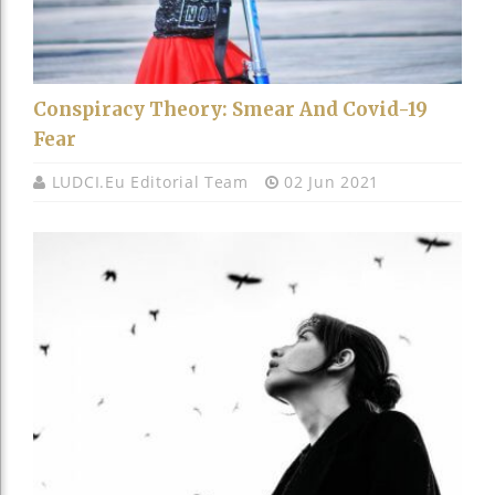
Conspiracy Theory: Smear And Covid-19
Fear
LUDCI.eu Editorial Team
02 Jun 2021