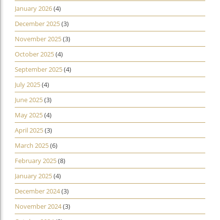
January 2026
(4)
December 2025
(3)
November 2025
(3)
October 2025
(4)
September 2025
(4)
July 2025
(4)
June 2025
(3)
May 2025
(4)
April 2025
(3)
March 2025
(6)
February 2025
(8)
January 2025
(4)
December 2024
(3)
November 2024
(3)