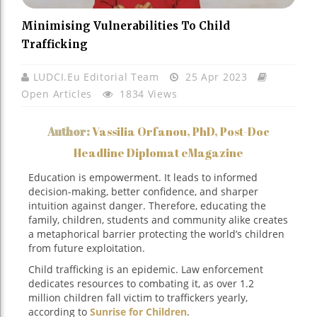
Minimising Vulnerabilities To Child
Trafficking
LUDCI.eu Editorial Team
25 Apr 2023
Open Articles
1834 Views
Author:
Vassilia Orfanou, PhD, Post-Doc
Headline Diplomat eMagazine
Education is empowerment. It leads to informed
decision-making, better confidence, and sharper
intuition against danger. Therefore, educating the
family, children, students and community alike creates
a metaphorical barrier protecting the world’s children
from future exploitation.
Child trafficking is an epidemic. Law enforcement
dedicates resources to combating it, as over 1.2
million children fall victim to traffickers yearly,
according to
Sunrise for Children
.