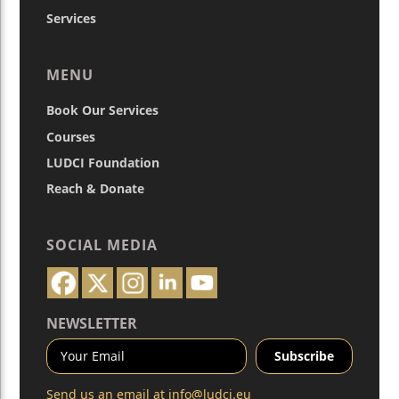
Services
MENU
Book Our Services
Courses
LUDCI Foundation
Reach & Donate
SOCIAL MEDIA
NEWSLETTER
Send us an email at
info@ludci.eu