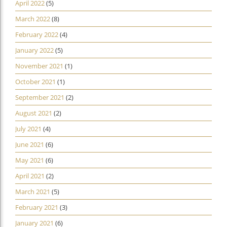
April 2022
(5)
March 2022
(8)
February 2022
(4)
January 2022
(5)
November 2021
(1)
October 2021
(1)
September 2021
(2)
August 2021
(2)
July 2021
(4)
June 2021
(6)
May 2021
(6)
April 2021
(2)
March 2021
(5)
February 2021
(3)
January 2021
(6)