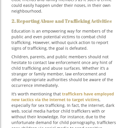
could easily happen under their noses, in their own
neighbourhood.
2. Reporting Abuse and Trafficking Activities
Education is an empowering way for members of the
public and even potential victims to combat child
trafficking. However, without quick action to report
signs of trafficking, the goal is defeated.
Children, parents, and public members should not
hesitate to contact law enforcement once any hint of
child trafficking and abuse surfaces. Whether it’s a
stranger or family member, law enforcement and
other appropriate authorities should be aware of the
occurrence immediately.
It’s worth mentioning that
traffickers have employed
new tactics via the internet to target victim
s,
especially for sex trafficking. In fact, the internet, dark
web, social media harbor child traffickers with or
without their knowledge. For instance, due to the
unfortunate demand for child pornography, traffickers