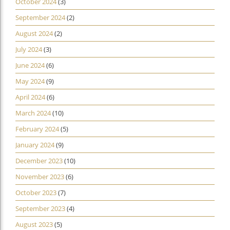
October 2024
(3)
September 2024
(2)
August 2024
(2)
July 2024
(3)
June 2024
(6)
May 2024
(9)
April 2024
(6)
March 2024
(10)
February 2024
(5)
January 2024
(9)
December 2023
(10)
November 2023
(6)
October 2023
(7)
September 2023
(4)
August 2023
(5)