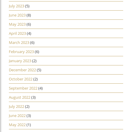
July 2023
(5)
June 2023
(8)
May 2023
(6)
April 2023
(4)
March 2023
(6)
February 2023
(6)
January 2023
(2)
December 2022
(5)
October 2022
(2)
September 2022
(4)
August 2022
(3)
July 2022
(2)
June 2022
(3)
May 2022
(1)