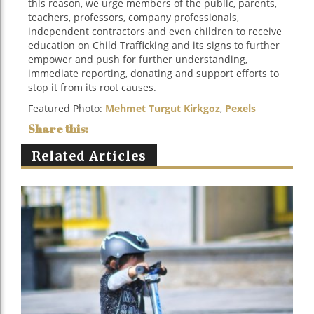
this reason, we urge members of the public, parents,
teachers, professors, company professionals,
independent contractors and even children to receive
education on Child Trafficking and its signs to further
empower and push for further understanding,
immediate reporting, donating and support efforts to
stop it from its root causes.
Featured Photo:
Mehmet Turgut Kirkgoz
,
Pexels
Related Articles