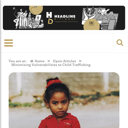
»
»
You are at :
Home
Open Articles
Minimising Vulnerabilities to Child Trafficking