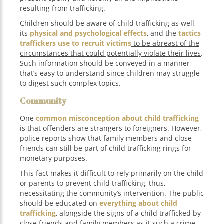
resulting from trafficking.
Children should be aware of child trafficking as well,
its
physical and psychological effects
, and the
tactics
traffickers use to recruit victims
to be abreast of the
circumstances that could potentially violate their lives
.
Such information should be conveyed in a manner
that’s easy to understand since children may struggle
to digest such complex topics.
Community
One
common misconception about child trafficking
is that offenders are strangers to foreigners. However,
police reports show that family members and close
friends can still be part of child trafficking rings for
monetary purposes.
This fact makes it difficult to rely primarily on the child
or parents to prevent child trafficking, thus,
necessitating the community’s intervention. The public
should be educated on
everything about child
trafficking
, alongside the signs of a child trafficked by
close friends and family members as it such a crime