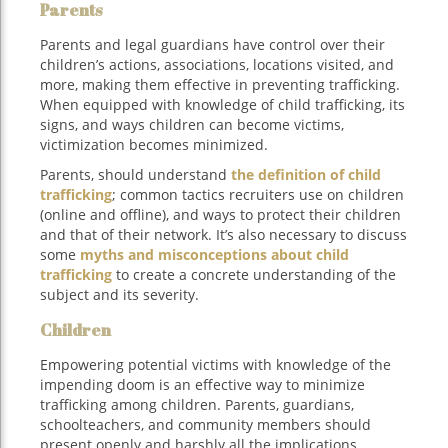
Parents
Parents and legal guardians have control over their
children’s actions, associations, locations visited, and
more, making them effective in preventing trafficking.
When equipped with knowledge of child trafficking, its
signs, and ways children can become victims,
victimization becomes minimized.
Parents, should understand
the definition of child
trafficking
; common tactics recruiters use on children
(online and offline), and ways to protect their children
and that of their network. It’s also necessary to discuss
some
myths and misconceptions about child
trafficking
to create a concrete understanding of the
subject and its severity.
Children
Empowering potential victims with knowledge of the
impending doom is an effective way to minimize
trafficking among children. Parents, guardians,
schoolteachers, and community members should
present openly and harshly all the implications