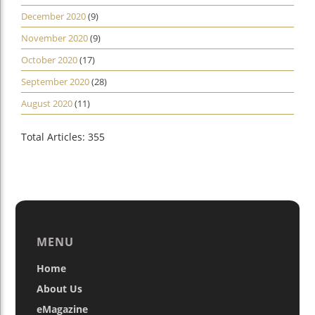
December 2020
(9)
November 2020
(9)
October 2020
(17)
September 2020
(28)
August 2020
(11)
Total Articles: 355
MENU
Home
About Us
eMagazine