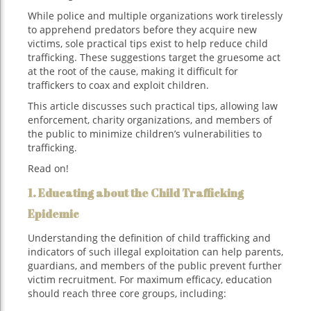
While police and multiple organizations work tirelessly
to apprehend predators before they acquire new
victims, sole practical tips exist to help reduce child
trafficking. These suggestions target the gruesome act
at the root of the cause, making it difficult for
traffickers to coax and exploit children.
This article discusses such practical tips, allowing law
enforcement, charity organizations, and members of
the public to minimize children’s vulnerabilities to
trafficking.
Read on!
1. Educating about the Child Trafficking
Epidemic
Understanding the definition of child trafficking and
indicators of such illegal exploitation can help parents,
guardians, and members of the public prevent further
victim recruitment. For maximum efficacy, education
should reach three core groups, including: