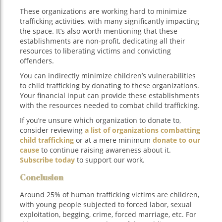
These organizations are working hard to minimize
trafficking activities, with many significantly impacting
the space. It’s also worth mentioning that these
establishments are non-profit, dedicating all their
resources to liberating victims and convicting
offenders.
You can indirectly minimize children’s vulnerabilities
to child trafficking by donating to these organizations.
Your financial input can provide these establishments
with the resources needed to combat child trafficking.
If you’re unsure which organization to donate to,
consider reviewing
a list of organizations combatting
child trafficking
or at a mere minimum
donate to our
cause
to continue raising awareness about it.
Subscribe today
to support our work.
Conclusion
Around 25% of human trafficking victims are children,
with young people subjected to forced labor, sexual
exploitation, begging, crime, forced marriage, etc. For