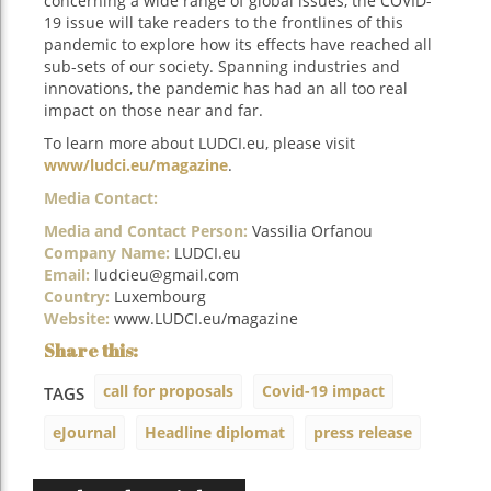
concerning a wide range of global issues, the COVID-
19 issue will take readers to the frontlines of this
pandemic to explore how its effects have reached all
sub-sets of our society. Spanning industries and
innovations, the pandemic has had an all too real
impact on those near and far.
To learn more about LUDCI.eu, please visit
www/ludci.eu/magazine
.
Media Contact:
Media and Contact Person:
Vassilia Orfanou
Company Name:
LUDCI.eu
Email:
ludcieu@gmail.com
Country:
Luxembourg
Website:
www.LUDCI.eu/magazine
call for proposals
Covid-19 impact
TAGS
eJournal
Headline diplomat
press release