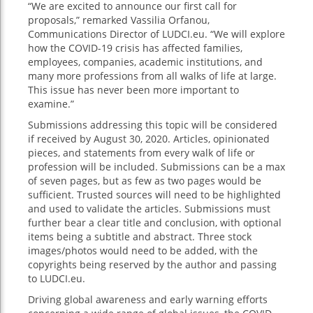
“We are excited to announce our first call for
proposals,” remarked Vassilia Orfanou,
Communications Director of LUDCI.eu. “We will explore
how the COVID-19 crisis has affected families,
employees, companies, academic institutions, and
many more professions from all walks of life at large.
This issue has never been more important to
examine.”
Submissions addressing this topic will be considered
if received by August 30, 2020. Articles, opinionated
pieces, and statements from every walk of life or
profession will be included. Submissions can be a max
of seven pages, but as few as two pages would be
sufficient. Trusted sources will need to be highlighted
and used to validate the articles. Submissions must
further bear a clear title and conclusion, with optional
items being a subtitle and abstract. Three stock
images/photos would need to be added, with the
copyrights being reserved by the author and passing
to LUDCI.eu.
Driving global awareness and early warning efforts