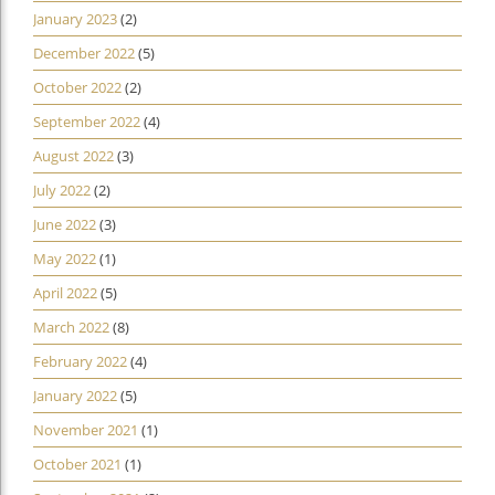
January 2023
(2)
December 2022
(5)
October 2022
(2)
September 2022
(4)
August 2022
(3)
July 2022
(2)
June 2022
(3)
May 2022
(1)
April 2022
(5)
March 2022
(8)
February 2022
(4)
January 2022
(5)
November 2021
(1)
October 2021
(1)