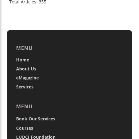
Total Articles: 355
MENU
Home
About Us
eMagazine
Services
MENU
Book Our Services
Courses
LUDCI Foundation