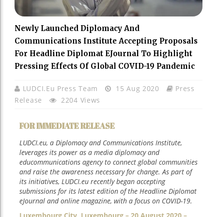
Newly Launched Diplomacy And
Communications Institute Accepting Proposals
For Headline Diplomat EJournal To Highlight
Pressing Effects Of Global COVID-19 Pandemic
LUDCI.eu Press Team
15 Aug 2020
Press
Release
2204 Views
FOR IMMEDIATE RELEASE
LUDCI.eu, a Diplomacy and Communications Institute,
leverages its power as a media diplomacy and
educommunications agency to connect global communities
and raise the awareness necessary for change. As part of
its initiatives, LUDCI.eu recently began accepting
submissions for its latest edition of the Headline Diplomat
eJournal and online magazine, with a focus on COVID-19.
Luxembourg City, Luxembourg
– 20 August 2020 –