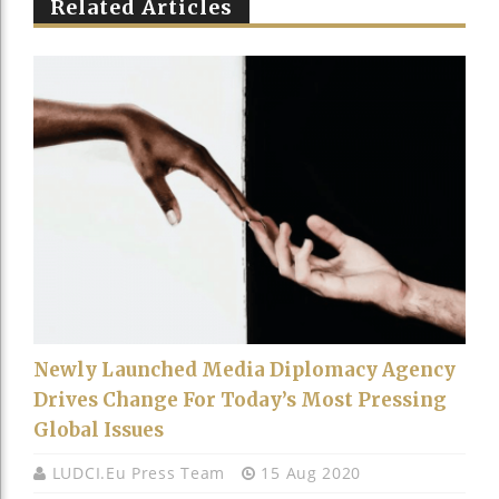
Related Articles
Newly Launched Media Diplomacy Agency
Drives Change For Today’s Most Pressing
Global Issues
LUDCI.eu Press Team
15 Aug 2020