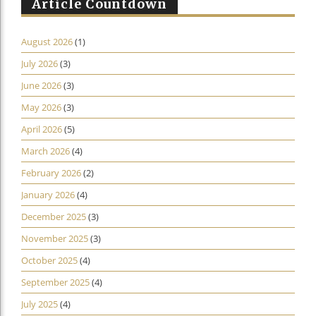
Article Countdown
August 2026
(1)
July 2026
(3)
June 2026
(3)
May 2026
(3)
April 2026
(5)
March 2026
(4)
February 2026
(2)
January 2026
(4)
December 2025
(3)
November 2025
(3)
October 2025
(4)
September 2025
(4)
July 2025
(4)