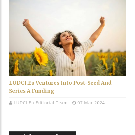
LUDCI.eu Ventures Into Post-Seed And
Series A Funding
LUDCI.eu Editorial Team
07 Mar 2024