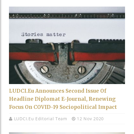
LUDCI.eu Announces Second Issue Of
Headline Diplomat E-Journal, Renewing
Focus On COVID-19 Sociopolitical Impact
LUDCI.eu Editorial Team
12 Nov 2020