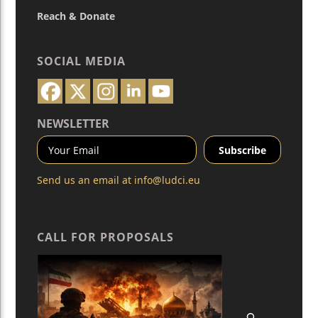
Reach & Donate
SOCIAL MEDIA
NEWSLETTER
Send us an email at
info@ludci.eu
CALL FOR PROPOSALS