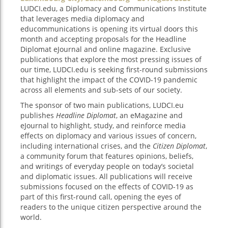
LUDCI.edu, a Diplomacy and Communications Institute
that leverages media diplomacy and
educommunications is opening its virtual doors this
month and accepting proposals for the Headline
Diplomat eJournal and online magazine. Exclusive
publications that explore the most pressing issues of
our time, LUDCI.edu is seeking first-round submissions
that highlight the impact of the COVID-19 pandemic
across all elements and sub-sets of our society.
The sponsor of two main publications, LUDCI.eu
publishes
Headline Diplomat
, an eMagazine and
eJournal to highlight, study, and reinforce media
effects on diplomacy and various issues of concern,
including international crises, and the
Citizen Diplomat
,
a community forum that features opinions, beliefs,
and writings of everyday people on today’s societal
and diplomatic issues. All publications will receive
submissions focused on the effects of COVID-19 as
part of this first-round call, opening the eyes of
readers to the unique citizen perspective around the
world.