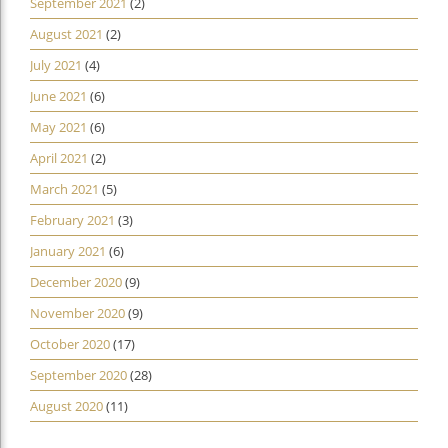
September 2021
(2)
August 2021
(2)
July 2021
(4)
June 2021
(6)
May 2021
(6)
April 2021
(2)
March 2021
(5)
February 2021
(3)
January 2021
(6)
December 2020
(9)
November 2020
(9)
October 2020
(17)
September 2020
(28)
August 2020
(11)