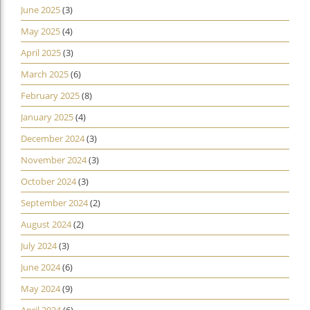
June 2025
(3)
May 2025
(4)
April 2025
(3)
March 2025
(6)
February 2025
(8)
January 2025
(4)
December 2024
(3)
November 2024
(3)
October 2024
(3)
September 2024
(2)
August 2024
(2)
July 2024
(3)
June 2024
(6)
May 2024
(9)