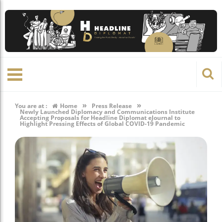
»
»
You are at :
Home
Press Release
Newly Launched Diplomacy and Communications Institute
Accepting Proposals for Headline Diplomat eJournal to
Highlight Pressing Effects of Global COVID-19 Pandemic