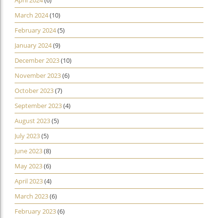
April 2024
(6)
March 2024
(10)
February 2024
(5)
January 2024
(9)
December 2023
(10)
November 2023
(6)
October 2023
(7)
September 2023
(4)
August 2023
(5)
July 2023
(5)
June 2023
(8)
May 2023
(6)
April 2023
(4)
March 2023
(6)
February 2023
(6)