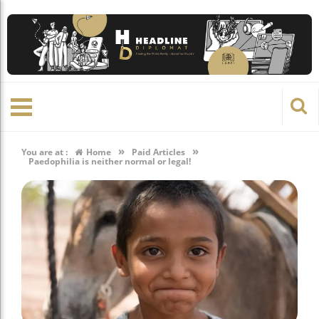
»
»
You are at :
Home
Paid Articles
Paedophilia is neither normal or legal!