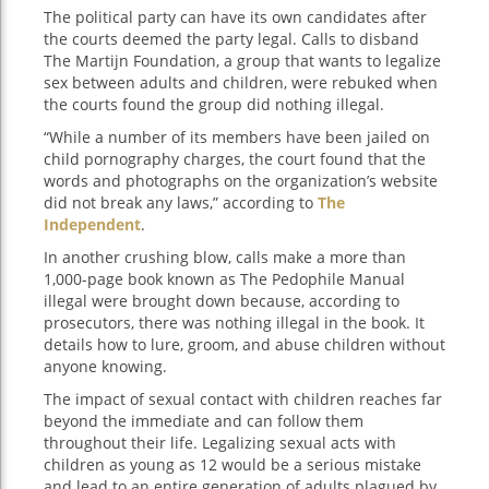
The political party can have its own candidates after
the courts deemed the party legal. Calls to disband
The Martijn Foundation, a group that wants to legalize
sex between adults and children, were rebuked when
the courts found the group did nothing illegal.
“While a number of its members have been jailed on
child pornography charges, the court found that the
words and photographs on the organization’s website
did not break any laws,” according to
The
Independent
.
In another crushing blow, calls make a more than
1,000-page book known as The Pedophile Manual
illegal were brought down because, according to
prosecutors, there was nothing illegal in the book. It
details how to lure, groom, and abuse children without
anyone knowing.
The impact of sexual contact with children reaches far
beyond the immediate and can follow them
throughout their life. Legalizing sexual acts with
children as young as 12 would be a serious mistake
and lead to an entire generation of adults plagued by