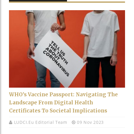
WHO’s Vaccine Passport: Navigating The
Landscape From Digital Health
Certificates To Societal Implications
LUDCI.eu Editorial Team
09 Nov 2023