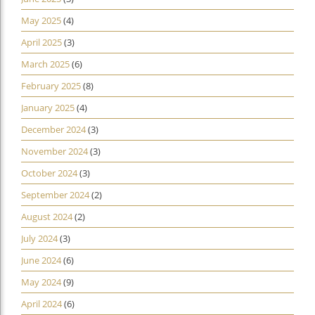
May 2025
(4)
April 2025
(3)
March 2025
(6)
February 2025
(8)
January 2025
(4)
December 2024
(3)
November 2024
(3)
October 2024
(3)
September 2024
(2)
August 2024
(2)
July 2024
(3)
June 2024
(6)
May 2024
(9)
April 2024
(6)