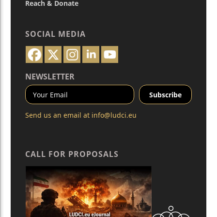
Reach & Donate
SOCIAL MEDIA
NEWSLETTER
Send us an email at
info@ludci.eu
CALL FOR PROPOSALS