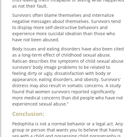
as not their fault.
Survivors often blame themselves and internalize
negative messages about themselves. Survivors tend
to display more self-destructive behaviors and
experience more suicidal ideation than those who
have not been abused.
Body issues and eating disorders have also been cited
as a long-term effect of childhood sexual abuse.
Ratican describes the symptoms of child sexual abuse
survivors’ body image problems to be related to
feeling dirty or ugly, dissatisfaction with body or
appearance, eating disorders, and obesity. Survivors’
distress may also result in somatic concerns. A study
found that women survivors reported significantly
more medical concerns than did people who have not
experienced sexual abuse.”
Conclusion:
Pedophilia is not a normal behavior or a legal act. Any
group or person that wants you to believe that having
sex with a child and possessing child pornography is