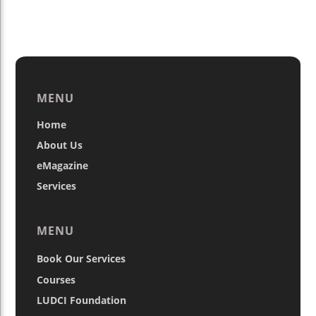
MENU
Home
About Us
eMagazine
Services
MENU
Book Our Services
Courses
LUDCI Foundation