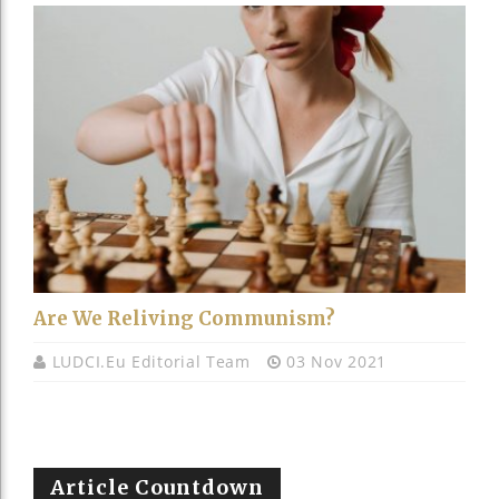
Are We Reliving Communism?
LUDCI.eu Editorial Team
03 Nov 2021
Article Countdown