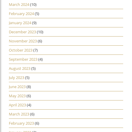
March 2024
(10)
February 2024
(5)
January 2024
(9)
December 2023
(10)
November 2023
(6)
October 2023
(7)
September 2023
(4)
August 2023
(5)
July 2023
(5)
June 2023
(8)
May 2023
(6)
April 2023
(4)
March 2023
(6)
February 2023
(6)