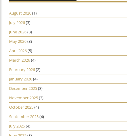
August 2026
(1)
July 2026
(3)
June 2026
(3)
May 2026
(3)
April 2026
(5)
March 2026
(4)
February 2026
(2)
January 2026
(4)
December 2025
(3)
November 2025
(3)
October 2025
(4)
September 2025
(4)
July 2025
(4)
June 2025
(3)