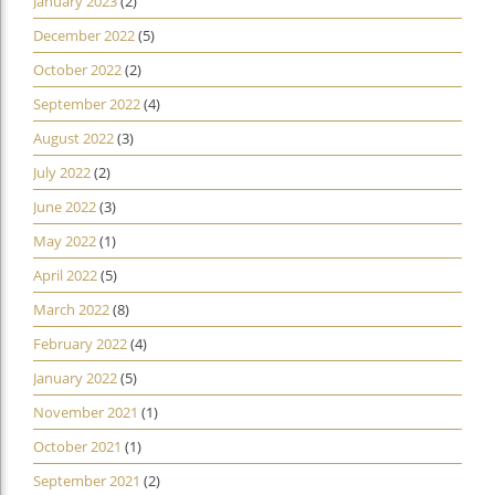
January 2023
(2)
December 2022
(5)
October 2022
(2)
September 2022
(4)
August 2022
(3)
July 2022
(2)
June 2022
(3)
May 2022
(1)
April 2022
(5)
March 2022
(8)
February 2022
(4)
January 2022
(5)
November 2021
(1)
October 2021
(1)
September 2021
(2)