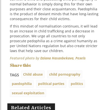
normal behavior is simply doing this for their own
purposes and their close acquaintances. Paedophilia
is the product of deviant minds that have long-lasting
consequences for their child victims.
If this mindset of normalisation continues, it will lead
to an increase in child trafficking and a decrease in
prosecution. We urge all countries to not only
prosecute pedophilia as a crime against humanity as
per United Nations regulation but also create stricter
laws that help save our children.
Featured photo by
Dziana Hasanbekava,
Pexels
Child abuse
child pornography
TAGS
paedophilia
political parties
politics
sexual exploitation
Related Articles