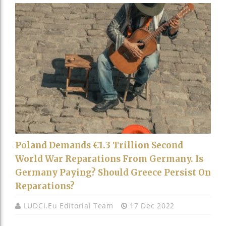
Poland Demands €1.3 Trillion Second
World War Reparations From Germany. Is
Germany Paying? Should Greece Persist On
Reparations?
LUDCI.eu Editorial Team
17 Dec 2022