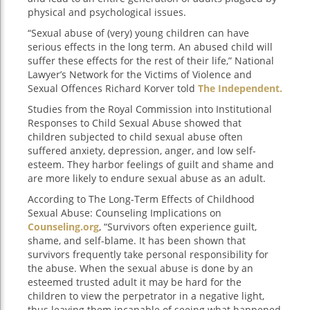
physical and psychological issues.
“Sexual abuse of (very) young children can have
serious effects in the long term. An abused child will
suffer these effects for the rest of their life,” National
Lawyer’s Network for the Victims of Violence and
Sexual Offences Richard Korver told
The Independent.
Studies from the Royal Commission into Institutional
Responses to Child Sexual Abuse showed that
children subjected to child sexual abuse often
suffered anxiety, depression, anger, and low self-
esteem. They harbor feelings of guilt and shame and
are more likely to endure sexual abuse as an adult.
According to The Long-Term Effects of Childhood
Sexual Abuse: Counseling Implications on
Counseling.org
, “Survivors often experience guilt,
shame, and self-blame. It has been shown that
survivors frequently take personal responsibility for
the abuse. When the sexual abuse is done by an
esteemed trusted adult it may be hard for the
children to view the perpetrator in a negative light,
thus leaving them incapable of seeing what happened