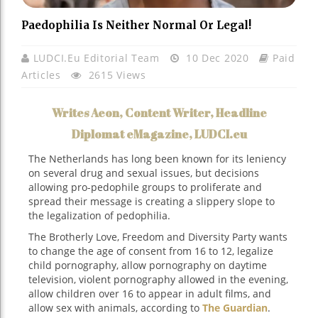
Paedophilia Is Neither Normal Or Legal!
LUDCI.eu Editorial Team
10 Dec 2020
Paid
Articles
2615 Views
Writes Aeon, Content Writer, Headline
Diplomat eMagazine, LUDCI.eu
The Netherlands has long been known for its leniency
on several drug and sexual issues, but decisions
allowing pro-pedophile groups to proliferate and
spread their message is creating a slippery slope to
the legalization of pedophilia.
The Brotherly Love, Freedom and Diversity Party wants
to change the age of consent from 16 to 12, legalize
child pornography, allow pornography on daytime
television, violent pornography allowed in the evening,
allow children over 16 to appear in adult films, and
allow sex with animals, according to
The Guardian
.