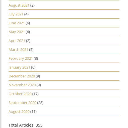
August 2021
(2)
July 2021
(4)
June 2021
(6)
May 2021
(6)
April 2021
(2)
March 2021
(5)
February 2021
(3)
January 2021
(6)
December 2020
(9)
November 2020
(9)
October 2020
(17)
September 2020
(28)
August 2020
(11)
Total Articles: 355