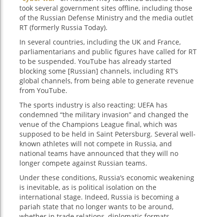
took several government sites offline, including those
of the Russian Defense Ministry and the media outlet
RT (formerly Russia Today).
In several countries, including the UK and France,
parliamentarians and public figures have called for RT
to be suspended. YouTube has already started
blocking some [Russian] channels, including RT’s
global channels, from being able to generate revenue
from YouTube.
The sports industry is also reacting: UEFA has
condemned “the military invasion” and changed the
venue of the Champions League final, which was
supposed to be held in Saint Petersburg. Several well-
known athletes will not compete in Russia, and
national teams have announced that they will no
longer compete against Russian teams.
Under these conditions, Russia’s economic weakening
is inevitable, as is political isolation on the
international stage. Indeed, Russia is becoming a
pariah state that no longer wants to be around,
whether in trade relations, diplomatic formats,