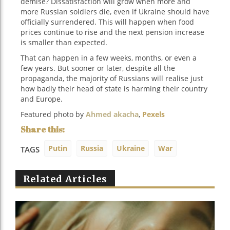
demise? Dissatisfaction will grow when more and
more Russian soldiers die, even if Ukraine should have
officially surrendered. This will happen when food
prices continue to rise and the next pension increase
is smaller than expected.
That can happen in a few weeks, months, or even a
few years. But sooner or later, despite all the
propaganda, the majority of Russians will realise just
how badly their head of state is harming their country
and Europe.
Featured photo by
Ahmed akacha
,
Pexels
Putin
Russia
Ukraine
War
TAGS
Related Articles