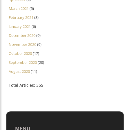
March 2021
(5)
February 2021
(3)
January 2021
(6)
December 2020
(9)
November 2020
(9)
October 2020
(17)
September 2020
(28)
August 2020
(11)
Total Articles: 355
MENU