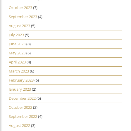
October 2023
(7)
September 2023
(4)
August 2023
(5)
July 2023
(5)
June 2023
(8)
May 2023
(6)
April 2023
(4)
March 2023
(6)
February 2023
(6)
January 2023
(2)
December 2022
(5)
October 2022
(2)
September 2022
(4)
August 2022
(3)