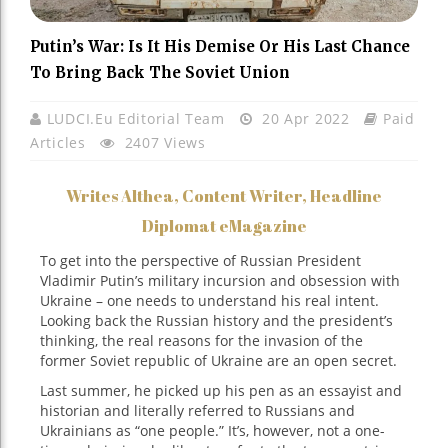
Putin’s War: Is It His Demise Or His Last Chance
To Bring Back The Soviet Union
LUDCI.eu Editorial Team
20 Apr 2022
Paid
Articles
2407 Views
Writes Althea, Content Writer, Headline
Diplomat eMagazine
To get into the perspective of Russian President
Vladimir Putin’s military incursion and obsession with
Ukraine – one needs to understand his real intent.
Looking back the Russian history and the president’s
thinking, the real reasons for the invasion of the
former Soviet republic of Ukraine are an open secret.
Last summer, he picked up his pen as an essayist and
historian and literally referred to Russians and
Ukrainians as “one people.” It’s, however, not a one-