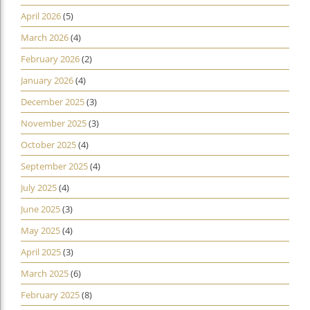
April 2026
(5)
March 2026
(4)
February 2026
(2)
January 2026
(4)
December 2025
(3)
November 2025
(3)
October 2025
(4)
September 2025
(4)
July 2025
(4)
June 2025
(3)
May 2025
(4)
April 2025
(3)
March 2025
(6)
February 2025
(8)