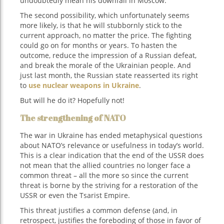
undoubtedly mean his downfall in Moscow.
The second possibility, which unfortunately seems
more likely, is that he will stubbornly stick to the
current approach, no matter the price. The fighting
could go on for months or years. To hasten the
outcome, reduce the impression of a Russian defeat,
and break the morale of the Ukrainian people. And
just last month, the Russian state reasserted its right
to
use nuclear weapons in Ukraine
.
But will he do it? Hopefully not!
The strengthening of NATO
The war in Ukraine has ended metaphysical questions
about NATO’s relevance or usefulness in today’s world.
This is a clear indication that the end of the USSR does
not mean that the allied countries no longer face a
common threat – all the more so since the current
threat is borne by the striving for a restoration of the
USSR or even the Tsarist Empire.
This threat justifies a common defense (and, in
retrospect, justifies the foreboding of those in favor of