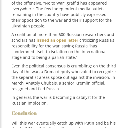
of the offensive. “No to War” graffiti has appeared
everywhere. The few independent media outlets
remaining in the country have publicly expressed
their opposition to the war and their support for the
Ukrainian people.
A coalition of more than 600 Russian researchers and
scholars has
issued an open letter
criticizing Russia’s
responsibility for the war, saying Russia “has
condemned itself to isolation on the international
stage and to being a pariah state.”
Even the political consensus is crumbling: on the third
day of the war, a Duma deputy who voted to recognize
the separatist areas spoke out against the invasion. In
March, Anatoly Chubais, a senior Kremlin official,
resigned and fled Russia.
In general, the war is becoming a catalyst for the
Russian implosion.
Conclusion
Will this war eventually catch up with Putin and be his