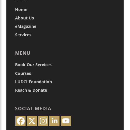
Home
About Us
eMagazine
Services
MENU
Book Our Services
Courses
LUDCI Foundation
Reach & Donate
SOCIAL MEDIA