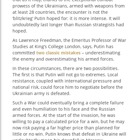
prowess of the Ukrainians, armed with weapons from
at least 28 countries, the encounter is not the
‘blitzkrieg’ Putin hoped for: it is more intense. It will
undoubtedly last longer than Russian strategists had
hoped.
As Lawrence Freedman, the Emeritus Professor of War
Studies at King’s College London, says, Putin has
committed
two classic mistakes
– underestimating
the enemy and overestimating his armed forces.
In these circumstances, there are two possibilities.
The first is that Putin will not go to extremes. Local
resistance, coupled with international pressure and
national risk, could force him to negotiate before the
Ukrainian army is defeated.
Such a War could eventually bring a complete failure
and even humiliation to his face and the Russian
armed forces. At the start of the invasion, he was
willing to pay a calculated price for a win, but he may
now risk paying a far higher price than planned for
little or no win. Putin knows that defeat in Ukraine will