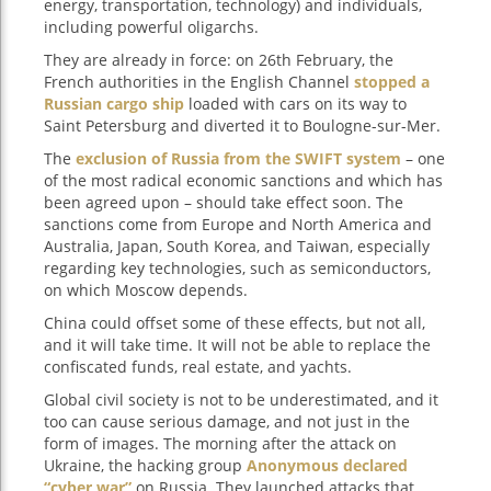
energy, transportation, technology) and individuals,
including powerful oligarchs.
They are already in force: on 26th February, the
French authorities in the English Channel
stopped a
Russian cargo ship
loaded with cars on its way to
Saint Petersburg and diverted it to Boulogne-sur-Mer.
The
exclusion of Russia from the SWIFT system
– one
of the most radical economic sanctions and which has
been agreed upon – should take effect soon. The
sanctions come from Europe and North America and
Australia, Japan, South Korea, and Taiwan, especially
regarding key technologies, such as semiconductors,
on which Moscow depends.
China could offset some of these effects, but not all,
and it will take time. It will not be able to replace the
confiscated funds, real estate, and yachts.
Global civil society is not to be underestimated, and it
too can cause serious damage, and not just in the
form of images. The morning after the attack on
Ukraine, the hacking group
Anonymous declared
“cyber war”
on Russia. They launched attacks that