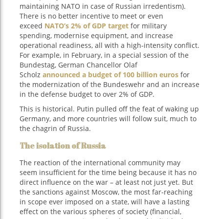
maintaining NATO in case of Russian irredentism).
There is no better incentive to meet or even
exceed
NATO’s 2% of GDP target
for military
spending, modernise equipment, and increase
operational readiness, all with a high-intensity conflict.
For example, in February, in a special session of the
Bundestag, German Chancellor Olaf
Scholz
announced a budget of 100 billion euros
for
the modernization of the Bundeswehr and an increase
in the defense budget to over 2% of GDP.
This is historical. Putin pulled off the feat of waking up
Germany, and more countries will follow suit, much to
the chagrin of Russia.
The isolation of Russia
The reaction of the international community may
seem insufficient for the time being because it has no
direct influence on the war – at least not just yet. But
the sanctions against Moscow, the most far-reaching
in scope ever imposed on a state, will have a lasting
effect on the various spheres of society (financial,