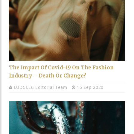
The Impact Of Covid-19 On The Fashion
Industry – Death Or Change?
LUDCI.eu Editorial Team
15 Sep 2020