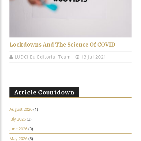
Lockdowns And The Science Of COVID
LUDCI.eu Editorial Team
13 Jul 2021
Article Countdown
August 2026
(1)
July 2026
(3)
June 2026
(3)
May 2026
(3)