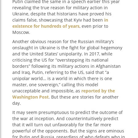
Putin claimed the same in a speech earlier this year
revealing the true reason for military action in
Ukraine, despite that historians have proved his
claims false, showcasing that Kyiv had been
in
existence for hundreds of years
, even prior to
Moscow.
Another obvious reason for the Russian military’s
onslaught in Ukraine is the fight for global hegemony
and the United States’ unipolarity. In 2017, while
criticising the US for “overstepping its national
borders” following its military actions in Afghanistan
and Iraq, Putin, referring to the US, said that “a
unipolar world… is a world in which there is one
master, one sovereign,” calling this model
unacceptable and impossible, as
reported by the
Washington Post
. But these are stories for another
day.
It may seem presumptuous to predict the outcome of
the war at inception. And counterintuitively predict
that it will turn out unfavorably for the far more
powerful of the opponents. But the signs are ominous
for Putin and Russia, regardless of who defeats who in