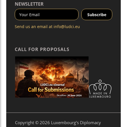
NEWSLETTER
Send us an email at
info@ludci.eu
CALL FOR PROPOSALS
Copyright © 2026 Luxembourg's Diplomacy