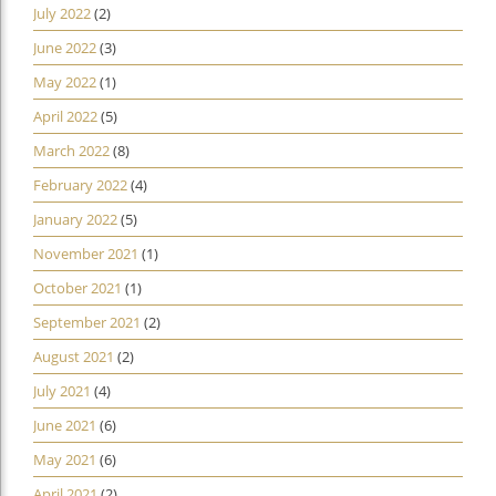
July 2022
(2)
June 2022
(3)
May 2022
(1)
April 2022
(5)
March 2022
(8)
February 2022
(4)
January 2022
(5)
November 2021
(1)
October 2021
(1)
September 2021
(2)
August 2021
(2)
July 2021
(4)
June 2021
(6)
May 2021
(6)
April 2021
(2)