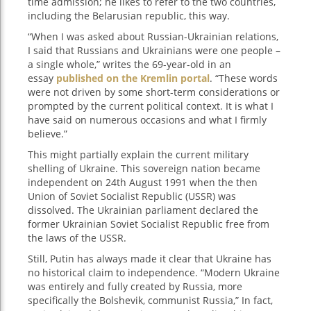
time admission; he likes to refer to the two countries,
including the Belarusian republic, this way.
“When I was asked about Russian-Ukrainian relations,
I said that Russians and Ukrainians were one people –
a single whole,” writes the 69-year-old in an
essay
published on the Kremlin portal
. “These words
were not driven by some short-term considerations or
prompted by the current political context. It is what I
have said on numerous occasions and what I firmly
believe.”
This might partially explain the current military
shelling of Ukraine. This sovereign nation became
independent on 24th August 1991 when the then
Union of Soviet Socialist Republic (USSR) was
dissolved. The Ukrainian parliament declared the
former Ukrainian Soviet Socialist Republic free from
the laws of the USSR.
Still, Putin has always made it clear that Ukraine has
no historical claim to independence. “Modern Ukraine
was entirely and fully created by Russia, more
specifically the Bolshevik, communist Russia,” In fact,