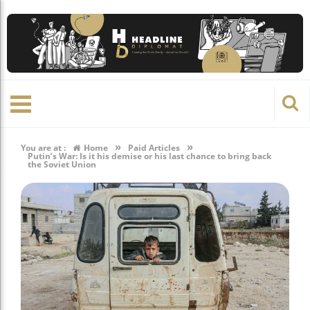
»
»
You are at :
Home
Paid Articles
Putin’s War: Is it his demise or his last chance to bring back
the Soviet Union