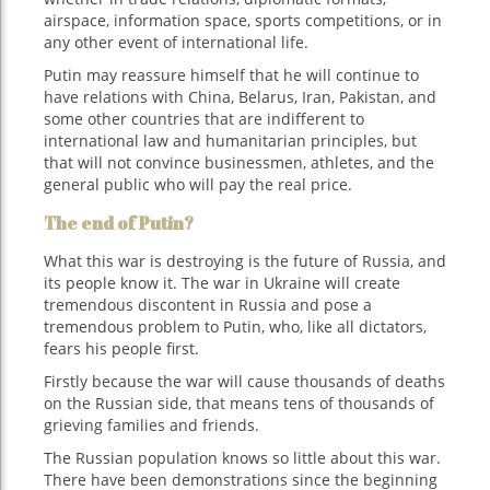
airspace, information space, sports competitions, or in
any other event of international life.
Putin may reassure himself that he will continue to
have relations with China, Belarus, Iran, Pakistan, and
some other countries that are indifferent to
international law and humanitarian principles, but
that will not convince businessmen, athletes, and the
general public who will pay the real price.
The end of Putin?
What this war is destroying is the future of Russia, and
its people know it. The war in Ukraine will create
tremendous discontent in Russia and pose a
tremendous problem to Putin, who, like all dictators,
fears his people first.
Firstly because the war will cause thousands of deaths
on the Russian side, that means tens of thousands of
grieving families and friends.
The Russian population knows so little about this war.
There have been demonstrations since the beginning