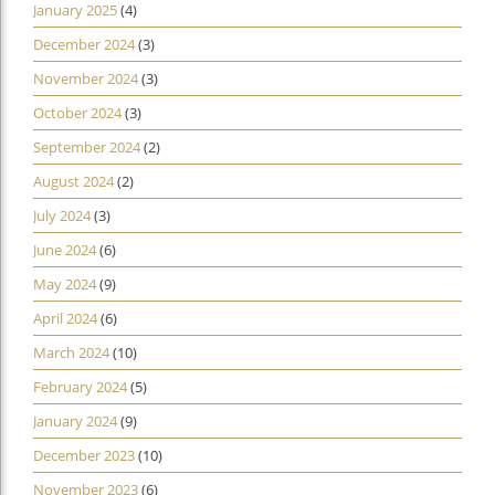
January 2025
(4)
December 2024
(3)
November 2024
(3)
October 2024
(3)
September 2024
(2)
August 2024
(2)
July 2024
(3)
June 2024
(6)
May 2024
(9)
April 2024
(6)
March 2024
(10)
February 2024
(5)
January 2024
(9)
December 2023
(10)
November 2023
(6)