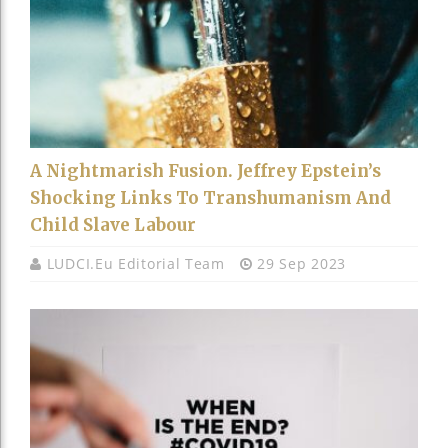
A Nightmarish Fusion. Jeffrey Epstein’s
Shocking Links To Transhumanism And
Child Slave Labour
LUDCI.eu Editorial Team
29 Sep 2023