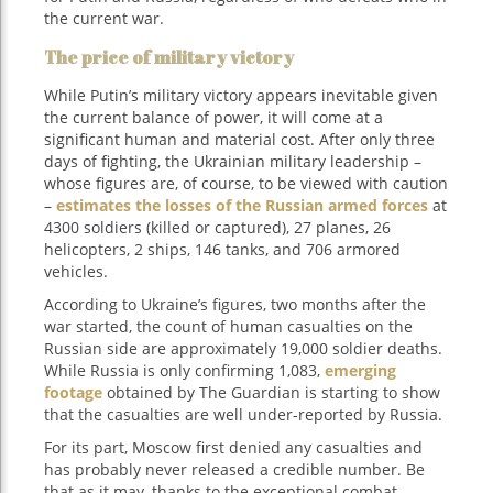
the current war.
The price of military victory
While Putin’s military victory appears inevitable given
the current balance of power, it will come at a
significant human and material cost. After only three
days of fighting, the Ukrainian military leadership –
whose figures are, of course, to be viewed with caution
–
estimates the losses of the Russian armed forces
at
4300 soldiers (killed or captured), 27 planes, 26
helicopters, 2 ships, 146 tanks, and 706 armored
vehicles.
According to Ukraine’s figures, two months after the
war started, the count of human casualties on the
Russian side are approximately 19,000 soldier deaths.
While Russia is only confirming 1,083,
emerging
footage
obtained by The Guardian is starting to show
that the casualties are well under-reported by Russia.
For its part, Moscow first denied any casualties and
has probably never released a credible number. Be
that as it may, thanks to the exceptional combat