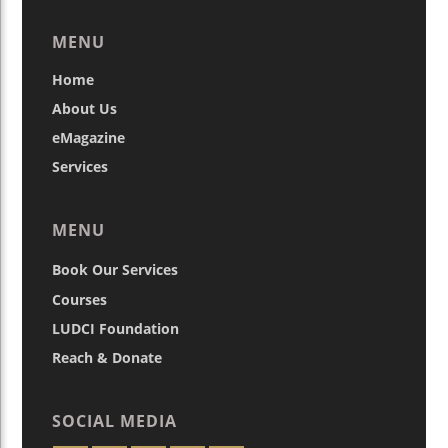
MENU
Home
About Us
eMagazine
Services
MENU
Book Our Services
Courses
LUDCI Foundation
Reach & Donate
SOCIAL MEDIA