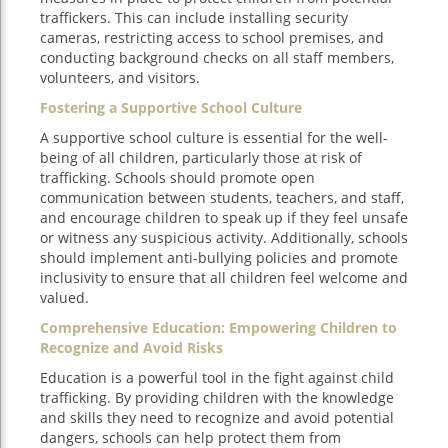
traffickers. This can include installing security
cameras, restricting access to school premises, and
conducting background checks on all staff members,
volunteers, and visitors.
Fostering a Supportive School Culture
A supportive school culture is essential for the well-
being of all children, particularly those at risk of
trafficking. Schools should promote open
communication between students, teachers, and staff,
and encourage children to speak up if they feel unsafe
or witness any suspicious activity. Additionally, schools
should implement anti-bullying policies and promote
inclusivity to ensure that all children feel welcome and
valued.
Comprehensive Education: Empowering Children to
Recognize and Avoid Risks
Education is a powerful tool in the fight against child
trafficking. By providing children with the knowledge
and skills they need to recognize and avoid potential
dangers, schools can help protect them from