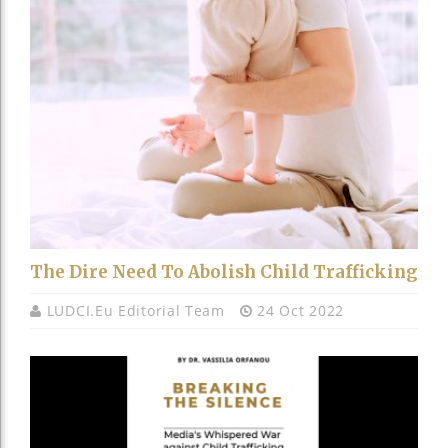
The Dire Need To Abolish Child Trafficking
LUDCI.eu Editorial Team
24 Oct 2022