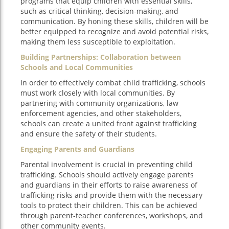
programs that equip children with essential skills,
such as critical thinking, decision-making, and
communication. By honing these skills, children will be
better equipped to recognize and avoid potential risks,
making them less susceptible to exploitation.
Building Partnerships: Collaboration between
Schools and Local Communities
In order to effectively combat child trafficking, schools
must work closely with local communities. By
partnering with community organizations, law
enforcement agencies, and other stakeholders,
schools can create a united front against trafficking
and ensure the safety of their students.
Engaging Parents and Guardians
Parental involvement is crucial in preventing child
trafficking. Schools should actively engage parents
and guardians in their efforts to raise awareness of
trafficking risks and provide them with the necessary
tools to protect their children. This can be achieved
through parent-teacher conferences, workshops, and
other community events.