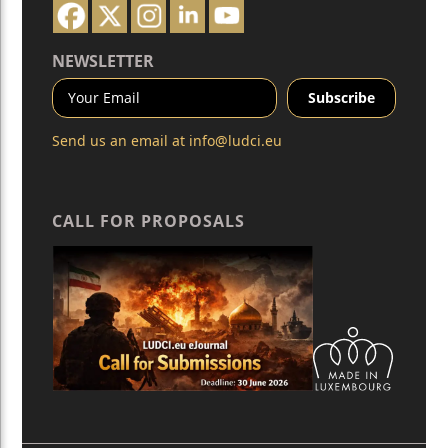
NEWSLETTER
Send us an email at
info@ludci.eu
CALL FOR PROPOSALS