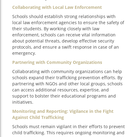
Collaborating with Local Law Enforcement
Schools should establish strong relationships with
local law enforcement agencies to ensure the safety of
their students. By working closely with law
enforcement, schools can receive vital information
about potential threats, develop effective security
protocols, and ensure a swift response in case of an
emergency.
Partnering with Community Organizations
Collaborating with community organizations can help
schools expand their trafficking prevention efforts. By
partnering with NGOs and other local groups, schools
can access additional resources, expertise, and
support to bolster their educational programs and
initiatives.
Monitoring and Reporting: Vigilance in the Fight
Against Child Trafficking
Schools must remain vigilant in their efforts to prevent
child trafficking. This requires ongoing monitoring and