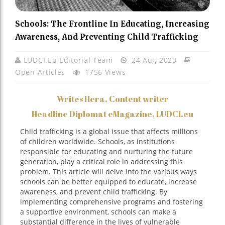
Schools: The Frontline In Educating, Increasing
Awareness, And Preventing Child Trafficking
LUDCI.eu Editorial Team
24 Aug 2023
Open Articles
1756 Views
Writes Hera, Content writer
Headline Diplomat eMagazine, LUDCI.eu
Child trafficking is a global issue that affects millions
of children worldwide. Schools, as institutions
responsible for educating and nurturing the future
generation, play a critical role in addressing this
problem. This article will delve into the various ways
schools can be better equipped to educate, increase
awareness, and prevent child trafficking. By
implementing comprehensive programs and fostering
a supportive environment, schools can make a
substantial difference in the lives of vulnerable