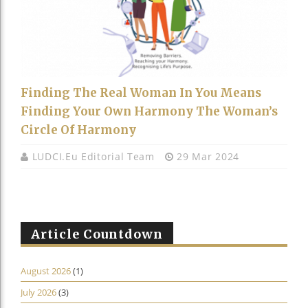
Finding The Real Woman In You Means
Finding Your Own Harmony The Woman’s
Circle Of Harmony
LUDCI.eu Editorial Team
29 Mar 2024
Article Countdown
August 2026
(1)
July 2026
(3)