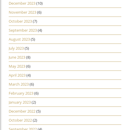
December 2023
(10)
November 2023
(6)
October 2023
(7)
September 2023
(4)
August 2023
(5)
July 2023
(5)
June 2023
(8)
May 2023
(6)
April 2023
(4)
March 2023
(6)
February 2023
(6)
January 2023
(2)
December 2022
(5)
October 2022
(2)
September 2022
(4)