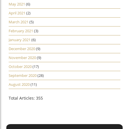
May 2021
(6)
April 2021
(2)
March 2021
(5)
February 2021
(3)
January 2021
(6)
December 2020
(9)
November 2020
(9)
October 2020
(17)
September 2020
(28)
August 2020
(11)
Total Articles: 355