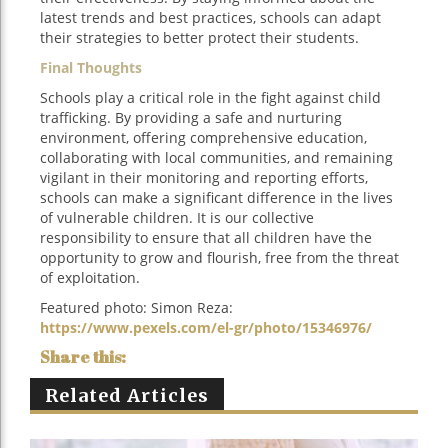
latest trends and best practices, schools can adapt
their strategies to better protect their students.
Final Thoughts
Schools play a critical role in the fight against child
trafficking. By providing a safe and nurturing
environment, offering comprehensive education,
collaborating with local communities, and remaining
vigilant in their monitoring and reporting efforts,
schools can make a significant difference in the lives
of vulnerable children. It is our collective
responsibility to ensure that all children have the
opportunity to grow and flourish, free from the threat
of exploitation.
Featured photo:‍ Simon Reza:
https://www.pexels.com/el-gr/photo/15346976/
Related Articles