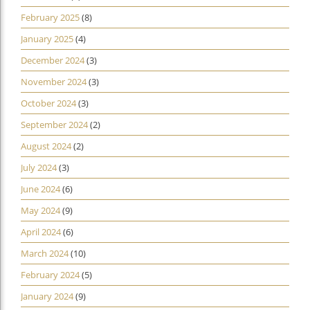
February 2025
(8)
January 2025
(4)
December 2024
(3)
November 2024
(3)
October 2024
(3)
September 2024
(2)
August 2024
(2)
July 2024
(3)
June 2024
(6)
May 2024
(9)
April 2024
(6)
March 2024
(10)
February 2024
(5)
January 2024
(9)