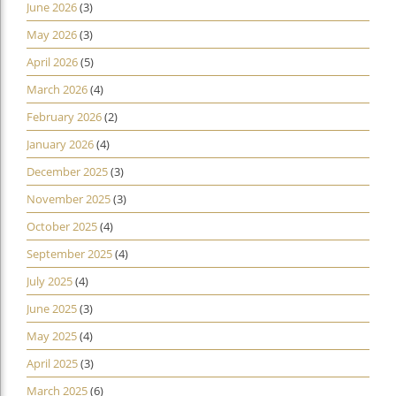
June 2026
(3)
May 2026
(3)
April 2026
(5)
March 2026
(4)
February 2026
(2)
January 2026
(4)
December 2025
(3)
November 2025
(3)
October 2025
(4)
September 2025
(4)
July 2025
(4)
June 2025
(3)
May 2025
(4)
April 2025
(3)
March 2025
(6)