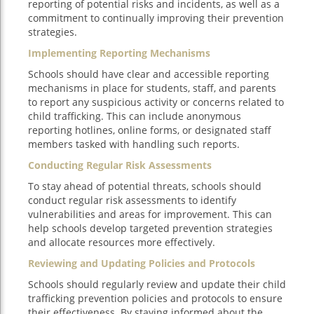
reporting of potential risks and incidents, as well as a
commitment to continually improving their prevention
strategies.
Implementing Reporting Mechanisms
Schools should have clear and accessible reporting
mechanisms in place for students, staff, and parents
to report any suspicious activity or concerns related to
child trafficking. This can include anonymous
reporting hotlines, online forms, or designated staff
members tasked with handling such reports.
Conducting Regular Risk Assessments
To stay ahead of potential threats, schools should
conduct regular risk assessments to identify
vulnerabilities and areas for improvement. This can
help schools develop targeted prevention strategies
and allocate resources more effectively.
Reviewing and Updating Policies and Protocols
Schools should regularly review and update their child
trafficking prevention policies and protocols to ensure
their effectiveness. By staying informed about the