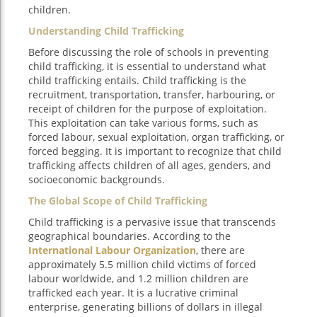
children.
Understanding Child Trafficking
Before discussing the role of schools in preventing
child trafficking, it is essential to understand what
child trafficking entails. Child trafficking is the
recruitment, transportation, transfer, harbouring, or
receipt of children for the purpose of exploitation.
This exploitation can take various forms, such as
forced labour, sexual exploitation, organ trafficking, or
forced begging. It is important to recognize that child
trafficking affects children of all ages, genders, and
socioeconomic backgrounds.
The Global Scope of Child Trafficking
Child trafficking is a pervasive issue that transcends
geographical boundaries. According to the
International Labour Organization
, there are
approximately 5.5 million child victims of forced
labour worldwide, and 1.2 million children are
trafficked each year. It is a lucrative criminal
enterprise, generating billions of dollars in illegal