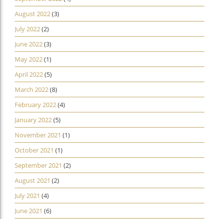
August 2022
(3)
July 2022
(2)
June 2022
(3)
May 2022
(1)
April 2022
(5)
March 2022
(8)
February 2022
(4)
January 2022
(5)
November 2021
(1)
October 2021
(1)
September 2021
(2)
August 2021
(2)
July 2021
(4)
June 2021
(6)