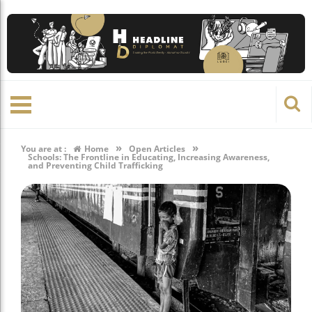
»
»
You are at :
Home
Open Articles
Schools: The Frontline in Educating, Increasing Awareness,
and Preventing Child Trafficking