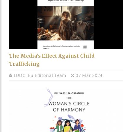
The Media’s Effect Against Child
Trafficking
LUDCI.eu Editorial Team
07 Mar 2024