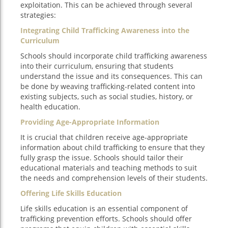
exploitation. This can be achieved through several
strategies:
Integrating Child Trafficking Awareness into the
Curriculum
Schools should incorporate child trafficking awareness
into their curriculum, ensuring that students
understand the issue and its consequences. This can
be done by weaving trafficking-related content into
existing subjects, such as social studies, history, or
health education.
Providing Age-Appropriate Information
It is crucial that children receive age-appropriate
information about child trafficking to ensure that they
fully grasp the issue. Schools should tailor their
educational materials and teaching methods to suit
the needs and comprehension levels of their students.
Offering Life Skills Education
Life skills education is an essential component of
trafficking prevention efforts. Schools should offer