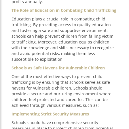
profits annually.
The Role of Education in Combating Child Trafficking
Education plays a crucial role in combating child
trafficking. By providing access to quality education
and fostering a safe and supportive environment,
schools can help prevent children from falling victim
to trafficking. Moreover, education equips children
with the knowledge and skills necessary to recognize
and avoid potential risks, making them less
susceptible to exploitation.
Schools as Safe Havens for Vulnerable Children
One of the most effective ways to prevent child
trafficking is by ensuring that schools serve as safe
havens for vulnerable children. Schools should
provide a secure and nurturing environment where
children feel protected and cared for. This can be
achieved through various measures, such as:
Implementing Strict Security Measures
Schools should have comprehensive security
measures in place to protect children from potential