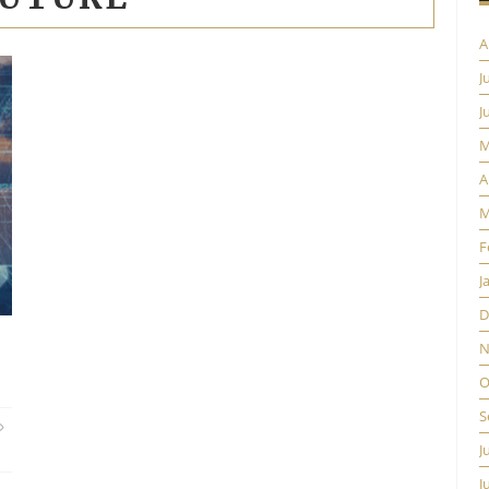
A
J
J
M
A
M
F
J
D
N
O
S
J
J