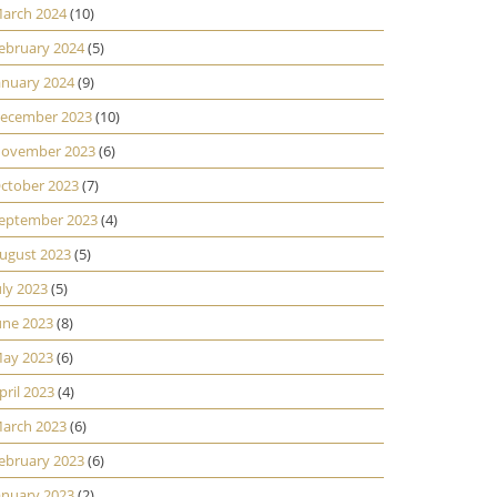
arch 2024
(10)
ebruary 2024
(5)
anuary 2024
(9)
ecember 2023
(10)
ovember 2023
(6)
ctober 2023
(7)
eptember 2023
(4)
ugust 2023
(5)
uly 2023
(5)
une 2023
(8)
ay 2023
(6)
pril 2023
(4)
arch 2023
(6)
ebruary 2023
(6)
anuary 2023
(2)