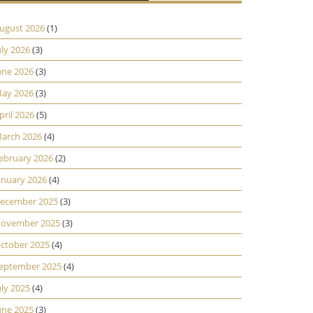
ugust 2026
(1)
uly 2026
(3)
une 2026
(3)
ay 2026
(3)
pril 2026
(5)
arch 2026
(4)
ebruary 2026
(2)
anuary 2026
(4)
ecember 2025
(3)
ovember 2025
(3)
ctober 2025
(4)
eptember 2025
(4)
uly 2025
(4)
une 2025
(3)