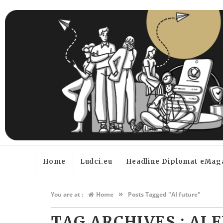
Home
Ludci.eu
Headline Diplomat eMag
»
You are at :
Home
Posts Tagged "AI future"
TAG ARCHIVES :
AI 