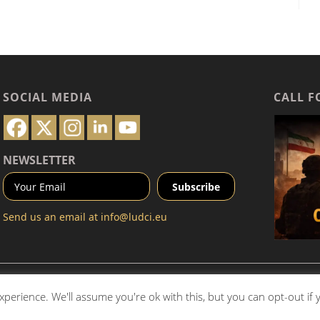
SOCIAL MEDIA
CALL F
NEWSLETTER
Send us an email at
info@ludci.eu
Communications Institute SaRL (
LUDCI.eu
). All rights reserved.
perience. We'll assume you're ok with this, but you can opt-out if
ial is prohibited without prior written permission. For inquiries,