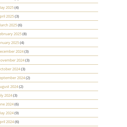
ay 2025
(4)
pril 2025
(3)
arch 2025
(6)
ebruary 2025
(8)
anuary 2025
(4)
ecember 2024
(3)
ovember 2024
(3)
ctober 2024
(3)
eptember 2024
(2)
ugust 2024
(2)
uly 2024
(3)
une 2024
(6)
ay 2024
(9)
pril 2024
(6)