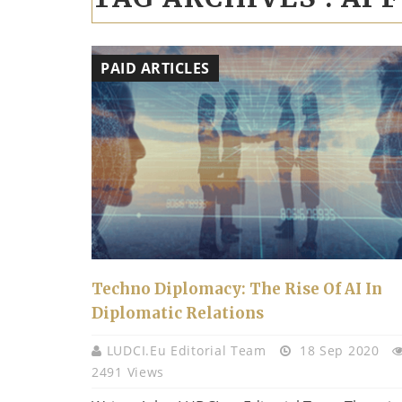
PAID ARTICLES
Techno Diplomacy: The Rise Of AI In
Diplomatic Relations
LUDCI.eu Editorial Team
18 Sep 2020
2491 Views