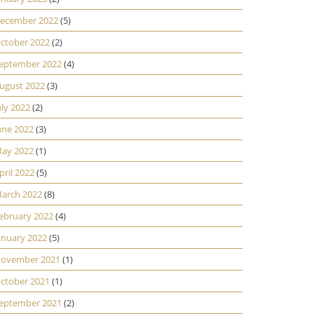
ecember 2022
(5)
ctober 2022
(2)
eptember 2022
(4)
ugust 2022
(3)
uly 2022
(2)
une 2022
(3)
ay 2022
(1)
pril 2022
(5)
arch 2022
(8)
ebruary 2022
(4)
anuary 2022
(5)
ovember 2021
(1)
ctober 2021
(1)
eptember 2021
(2)