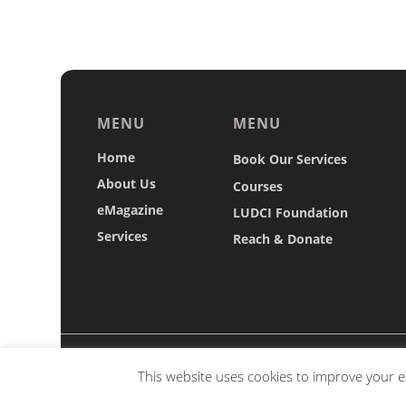
MENU
MENU
Home
Book Our Services
About Us
Courses
eMagazine
LUDCI Foundation
Services
Reach & Donate
Copyright © 2026 Luxembourg's Diplomacy and 
This website uses cookies to improve your ex
alteration of any mater