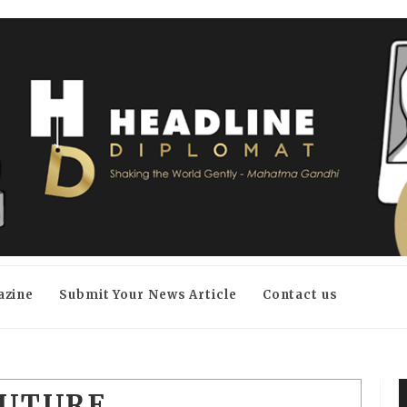
azine
Submit Your News Article
Contact us
FUTURE