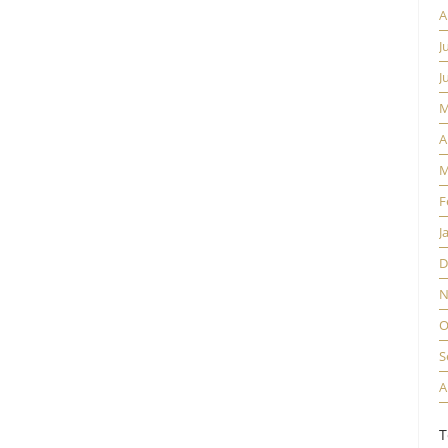
A
J
J
M
A
M
F
J
D
N
O
S
A
T