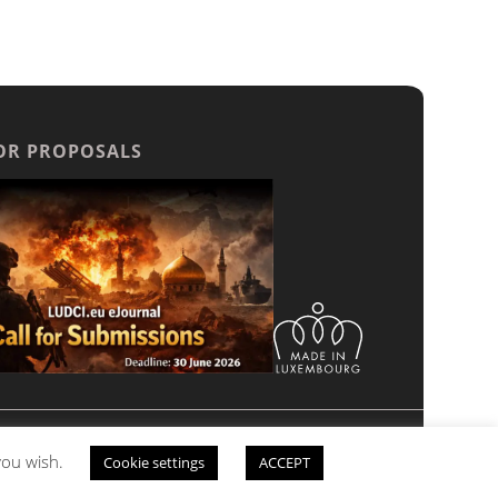
OR PROPOSALS
 Unauthorized reproduction, transmission, or
 you wish.
Cookie settings
ACCEPT
 please
contact us.