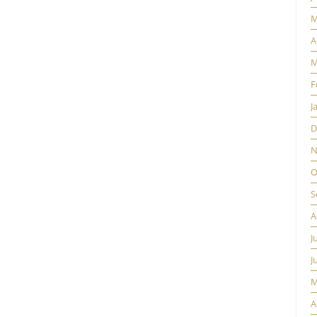
M
A
M
F
J
D
N
O
S
A
J
J
M
A