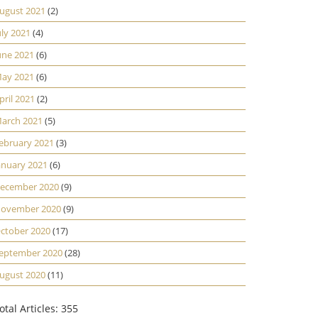
ugust 2021
(2)
uly 2021
(4)
une 2021
(6)
ay 2021
(6)
pril 2021
(2)
arch 2021
(5)
ebruary 2021
(3)
anuary 2021
(6)
ecember 2020
(9)
ovember 2020
(9)
ctober 2020
(17)
eptember 2020
(28)
ugust 2020
(11)
otal Articles: 355