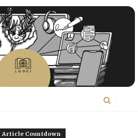
Article Countdown