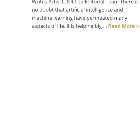
Writes Arhs, LUDCI.eu Editorial Team There is
no doubt that artificial intelligence and
machine learning have permeated many
aspects of life. It is helping big ...
Read More »