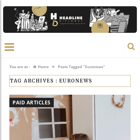
»
You are at :
Home
Posts Tagged "Euronews"
TAG ARCHIVES :
EURONEWS
PAID ARTICLES