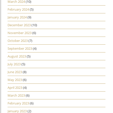
March 2024
(10)
February 2024
(5)
January 2024
(9)
December 2023
(10)
November 2023
(6)
October 2023
(7)
September 2023
(4)
August 2023
(5)
July 2023
(5)
June 2023
(8)
May 2023
(6)
April 2023
(4)
March 2023
(6)
February 2023
(6)
January 2023
(2)