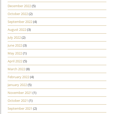
December 2022
(5)
October 2022
(2)
September 2022
(4)
August 2022
(3)
July 2022
(2)
June 2022
(3)
May 2022
(1)
April 2022
(5)
March 2022
(8)
February 2022
(4)
January 2022
(5)
November 2021
(1)
October 2021
(1)
September 2021
(2)