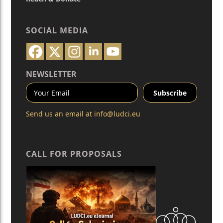
SOCIAL MEDIA
NEWSLETTER
Send us an email at
info@ludci.eu
CALL FOR PROPOSALS