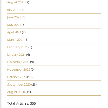
August 2021
(2)
July 2021
(4)
June 2021
(6)
May 2021
(6)
April 2021
(2)
March 2021
(5)
February 2021
(3)
January 2021
(6)
December 2020
(9)
November 2020
(9)
October 2020
(17)
September 2020
(28)
August 2020
(11)
Total Articles: 355