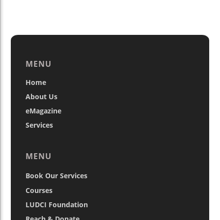
MENU
Home
About Us
eMagazine
Services
MENU
Book Our Services
Courses
LUDCI Foundation
Reach & Donate