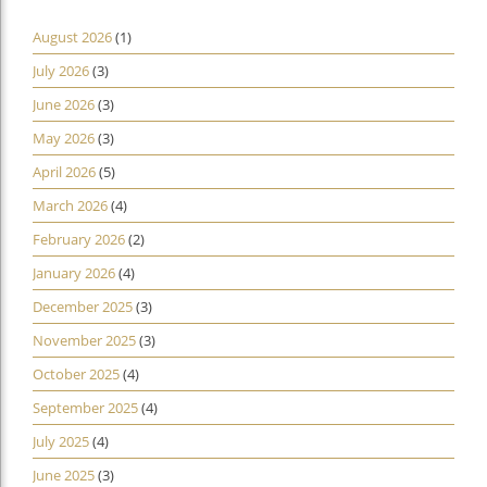
August 2026
(1)
July 2026
(3)
June 2026
(3)
May 2026
(3)
April 2026
(5)
March 2026
(4)
February 2026
(2)
January 2026
(4)
December 2025
(3)
November 2025
(3)
October 2025
(4)
September 2025
(4)
July 2025
(4)
June 2025
(3)