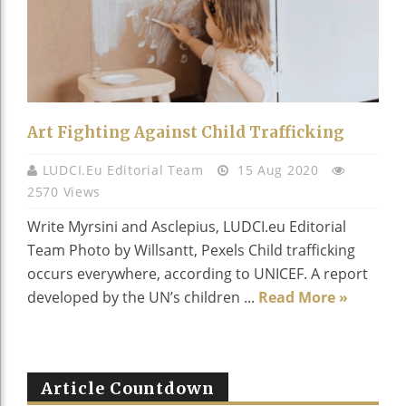
Art Fighting Against Child Trafficking
LUDCI.eu Editorial Team
15 Aug 2020
2570 Views
Write Myrsini and Asclepius, LUDCI.eu Editorial
Team Photo by Willsantt, Pexels Child trafficking
occurs everywhere, according to UNICEF. A report
developed by the UN’s children ...
Read More »
Article Countdown