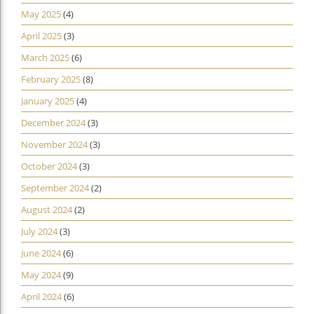
May 2025
(4)
April 2025
(3)
March 2025
(6)
February 2025
(8)
January 2025
(4)
December 2024
(3)
November 2024
(3)
October 2024
(3)
September 2024
(2)
August 2024
(2)
July 2024
(3)
June 2024
(6)
May 2024
(9)
April 2024
(6)