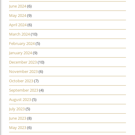
June 2024
(6)
May 2024
(9)
April 2024
(6)
March 2024
(10)
February 2024
(5)
January 2024
(9)
December 2023
(10)
November 2023
(6)
October 2023
(7)
September 2023
(4)
August 2023
(5)
July 2023
(5)
June 2023
(8)
May 2023
(6)