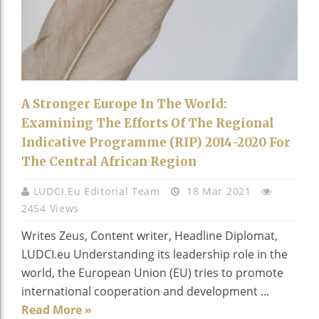
A Stronger Europe In The World:
Examining The Efforts Of The Regional
Indicative Programme (RIP) 2014-2020 For
The Central African Region
LUDCI.eu Editorial Team
18 Mar 2021
2454 Views
Writes Zeus, Content writer, Headline Diplomat,
LUDCI.eu Understanding its leadership role in the
world, the European Union (EU) tries to promote
international cooperation and development ...
Read More »