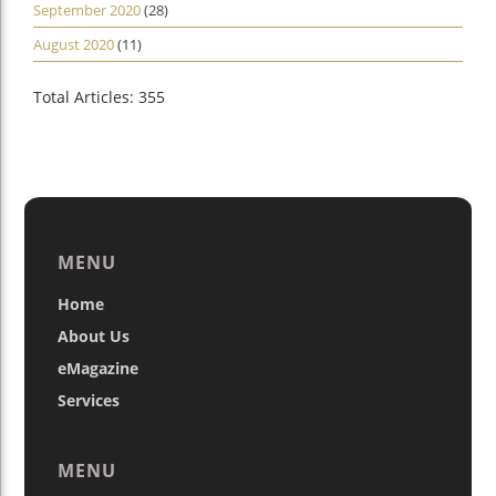
September 2020
(28)
August 2020
(11)
Total Articles: 355
MENU
Home
About Us
eMagazine
Services
MENU