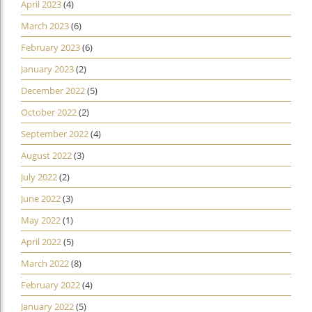
April 2023
(4)
March 2023
(6)
February 2023
(6)
January 2023
(2)
December 2022
(5)
October 2022
(2)
September 2022
(4)
August 2022
(3)
July 2022
(2)
June 2022
(3)
May 2022
(1)
April 2022
(5)
March 2022
(8)
February 2022
(4)
January 2022
(5)