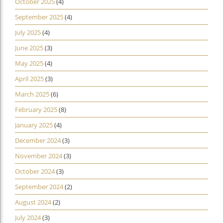
October 2025
(4)
September 2025
(4)
July 2025
(4)
June 2025
(3)
May 2025
(4)
April 2025
(3)
March 2025
(6)
February 2025
(8)
January 2025
(4)
December 2024
(3)
November 2024
(3)
October 2024
(3)
September 2024
(2)
August 2024
(2)
July 2024
(3)