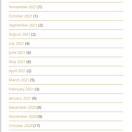
November 2021
(1)
October 2021
(1)
September 2021
(2)
August 2021
(2)
July 2021
(4)
June 2021
(6)
May 2021
(6)
April 2021
(2)
March 2021
(5)
February 2021
(3)
January 2021
(6)
December 2020
(9)
November 2020
(9)
October 2020
(17)