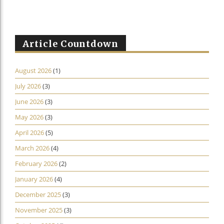
Article Countdown
August 2026
(1)
July 2026
(3)
June 2026
(3)
May 2026
(3)
April 2026
(5)
March 2026
(4)
February 2026
(2)
January 2026
(4)
December 2025
(3)
November 2025
(3)