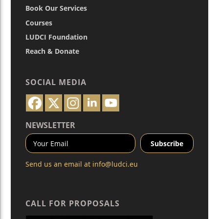
Book Our Services
Courses
LUDCI Foundation
Reach & Donate
SOCIAL MEDIA
NEWSLETTER
Send us an email at
info@ludci.eu
CALL FOR PROPOSALS