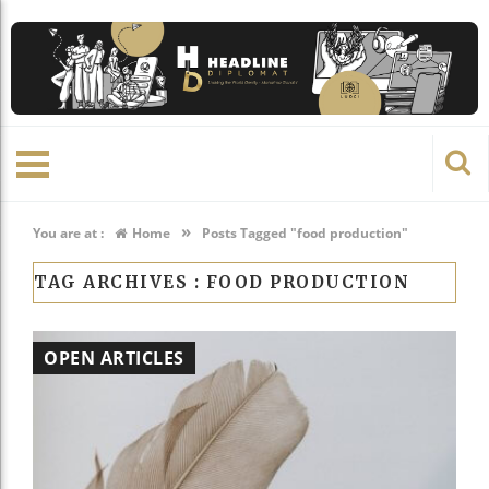
»
You are at :
Home
Posts Tagged "food production"
TAG ARCHIVES :
FOOD PRODUCTION
OPEN ARTICLES