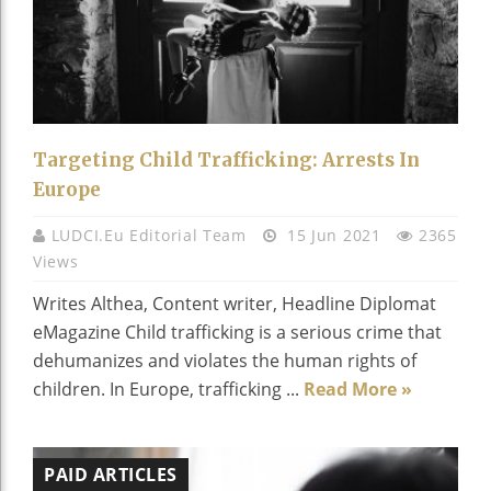
Targeting Child Trafficking: Arrests In
Europe
LUDCI.eu Editorial Team
15 Jun 2021
2365
Views
Writes Althea, Content writer, Headline Diplomat
eMagazine Child trafficking is a serious crime that
dehumanizes and violates the human rights of
children. In Europe, trafficking ...
Read More »
PAID ARTICLES