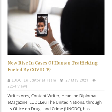
New Rise In Cases Of Human Trafficking
Fueled By COVID-19
LUDCI.eu Editorial Team
27 May 2021
2254 Views
Writes Ares, Content Writer, Headline Diplomat
eMagazine, LUDCI.eu The United Nations, through
its Office on Drugs and Crime (UNODC), has