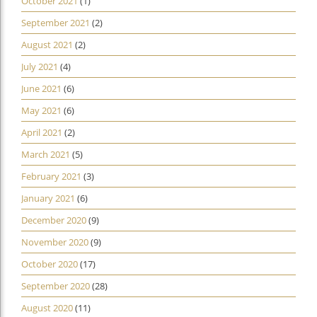
October 2021
(1)
September 2021
(2)
August 2021
(2)
July 2021
(4)
June 2021
(6)
May 2021
(6)
April 2021
(2)
March 2021
(5)
February 2021
(3)
January 2021
(6)
December 2020
(9)
November 2020
(9)
October 2020
(17)
September 2020
(28)
August 2020
(11)