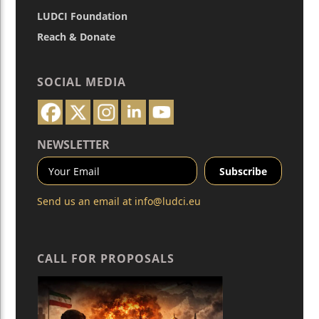
LUDCI Foundation
Reach & Donate
SOCIAL MEDIA
NEWSLETTER
Send us an email at
info@ludci.eu
CALL FOR PROPOSALS