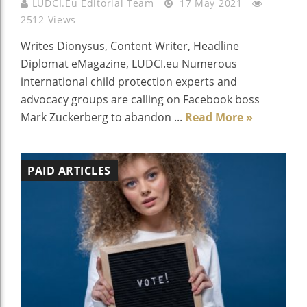
LUDCI.eu Editorial Team
17 May 2021
2512 Views
Writes Dionysus, Content Writer, Headline
Diplomat eMagazine, LUDCI.eu Numerous
international child protection experts and
advocacy groups are calling on Facebook boss
Mark Zuckerberg to abandon ...
Read More »
PAID ARTICLES