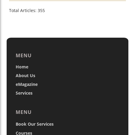
Total Articles: 355
MENU
Home
About Us
eMagazine
Services
MENU
Book Our Services
Courses