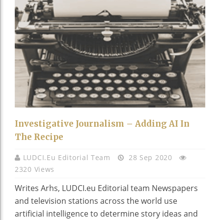
Investigative Journalism – Adding AI In
The Recipe
LUDCI.eu Editorial Team
28 Sep 2020
2320 Views
Writes Arhs, LUDCI.eu Editorial team Newspapers
and television stations across the world use
artificial intelligence to determine story ideas and