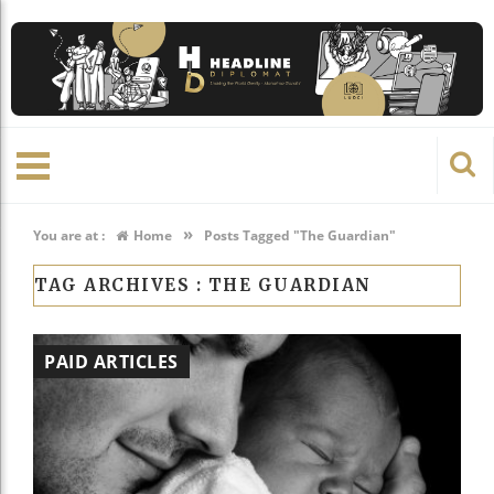
»
You are at :
Home
Posts Tagged "The Guardian"
TAG ARCHIVES :
THE GUARDIAN
PAID ARTICLES