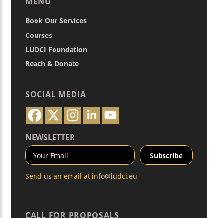
MENU
Book Our Services
Courses
LUDCI Foundation
Reach & Donate
SOCIAL MEDIA
NEWSLETTER
Send us an email at
info@ludci.eu
CALL FOR PROPOSALS