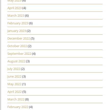
May 2023
(6)
April 2023
(4)
March 2023
(6)
February 2023
(6)
January 2023
(2)
December 2022
(5)
October 2022
(2)
September 2022
(4)
August 2022
(3)
July 2022
(2)
June 2022
(3)
May 2022
(1)
April 2022
(5)
March 2022
(8)
February 2022
(4)