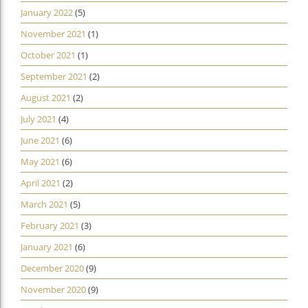
January 2022
(5)
November 2021
(1)
October 2021
(1)
September 2021
(2)
August 2021
(2)
July 2021
(4)
June 2021
(6)
May 2021
(6)
April 2021
(2)
March 2021
(5)
February 2021
(3)
January 2021
(6)
December 2020
(9)
November 2020
(9)