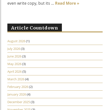
even write copy, but its ...
Read More »
Article Countdown
August 2026
(1)
July 2026
(3)
June 2026
(3)
May 2026
(3)
April 2026
(5)
March 2026
(4)
February 2026
(2)
January 2026
(4)
December 2025
(3)
November 2025
(3)