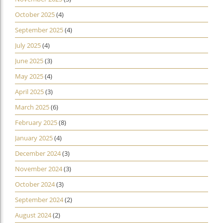
October 2025
(4)
September 2025
(4)
July 2025
(4)
June 2025
(3)
May 2025
(4)
April 2025
(3)
March 2025
(6)
February 2025
(8)
January 2025
(4)
December 2024
(3)
November 2024
(3)
October 2024
(3)
September 2024
(2)
August 2024
(2)