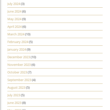
July 2024
(3)
June 2024
(6)
May 2024
(9)
April 2024
(6)
March 2024
(10)
February 2024
(5)
January 2024
(9)
December 2023
(10)
November 2023
(6)
October 2023
(7)
September 2023
(4)
August 2023
(5)
July 2023
(5)
June 2023
(8)