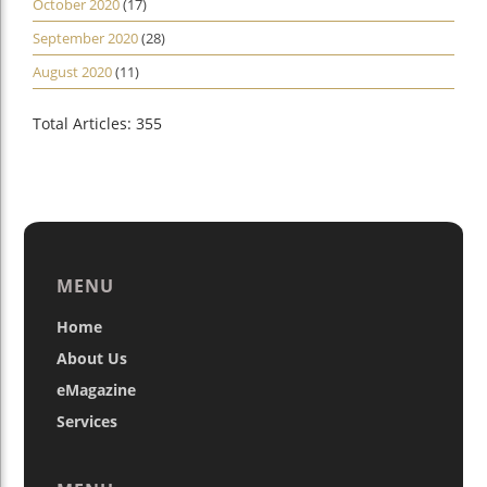
October 2020
(17)
September 2020
(28)
August 2020
(11)
Total Articles: 355
MENU
Home
About Us
eMagazine
Services