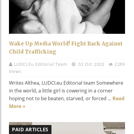
Wake Up Media World! Fight Back Against
Child Trafficking
LUDCI.eu Editorial Team
02 Oct 2020
2289
Views
Writes Althea, LUDCI.eu Editorial team Somewhere
in the world, a little girl is cowering in a corner
hoping not to be beaten, starved, or forced ...
Read
More »
PAID ARTICLES